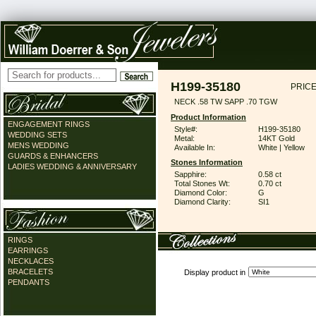
H199-35180
PRICE
NECK .58 TW SAPP .70 TGW
Product Information
ENGAGEMENT RINGS
Style#:
H199-35180
WEDDING SETS
Metal:
14KT Gold
MENS WEDDING
Available In:
White | Yellow
GUARDS & ENHANCERS
Stones Information
LADIES WEDDING & ANNIVERSARY
Sapphire:
0.58 ct
Total Stones Wt:
0.70 ct
Diamond Color:
G
Diamond Clarity:
SI1
RINGS
EARRINGS
NECKLACES
BRACELETS
Display product in
PENDANTS