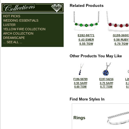
Related Products
HOT PICKS
WEDDING ESSENTIALS
LUSTER
YELLOW FIRE COLLECTION
ARCH COLLECTION
E282-98771
G199-3600
DREAMSCAPE
0.43 EMER
0.58 RUBY
... SEE ALL ...
0.55 TGW
0.70 TGW
Other Products You May Like
F196-58789
E197-54216
L2
0.55 SAPP
0.75 SAPP
0.
0.60 TGW
0.77 TGW
0
Find More Styles In
Rings