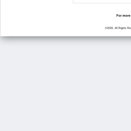
For more 
©2026, All Rights R