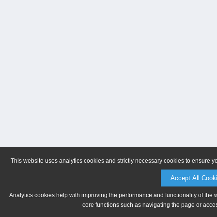
This website uses analytics cookies and strictly necessary cookies to ensure y
Accept All Cook
Analytics cookies help with improving the performance and functionality of the 
core functions such as navigating the page or acces