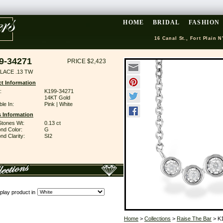
HOME
BRIDAL
FASHION
16 Canal St., Fort Plain N
9-34271
PRICE $2,423
LACE .13 TW
t Information
:
K199-34271
14KT Gold
ble In:
Pink | White
 Information
Stones Wt:
0.13 ct
nd Color:
G
d Clarity:
SI2
play product in
Home
>
Collections
>
Raise The Bar
> K