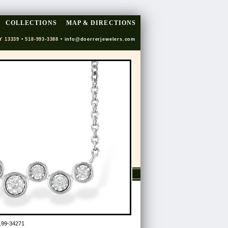
COLLECTIONS
MAP & DIRECTIONS
Y 13339 • 518-993-3388 •
info@doerrerjewelers.com
199-34271