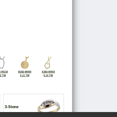
-95134
B282-96935
A282-00553
12 TW
0.11 TW
0.14 TW
3-Stone