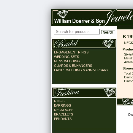
K19
NECK
Produc
ENGAGEMENT RINGS
Style#
WEDDING SETS
Metal:
MENS WEDDING
Availa
GUARDS & ENHANCERS
Stones
LADIES WEDDING & ANNIVERSARY
Total 
Diamo
Diamon
RINGS
EARRINGS
NECKLACES
BRACELETS
Dis
PENDANTS