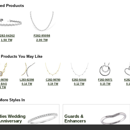
ted Products
282-04262
F282-95098
1.50 TW
2.00 TW
 Products You May Like
-98780
L283-82398
C282-98780
E282-92444
F282-06971
K282
2 BAG
0.14 TW
0.19 TW
0.12 TW
0.15 TW
0.
4 TW
More Styles In
dies Wedding
Guards &
Anniversary
Enhancers