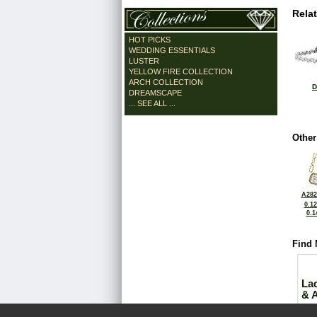
Rela
HOT PICKS
WEDDING ESSENTIALS
LUSTER
YELLOW FIRE COLLECTION
ARCH COLLECTION
D
DREAMSCAPE
... SEE ALL ...
Other
A282
0.1
0.1
Find 
La
& 