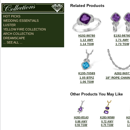
Related Products
HOT PICKS
WEDDING ESSENTIALS
LUSTER
YELLOW FIRE COLLECTION
ARCH COLLECTION
H192-98780
E192-9878
DREAMSCAPE
1.12 AMY
1.71 AMY
... SEE ALL ...
1.14 TGW
1.73 TGW
K195-70589
A282-9697
1.05 BTPZ
18" ROPE CHAIN
1.06 TGW
Other Products You May Like
H283-85143
K283-90580
H2
0.88 AMY
0.72 AMY
0
0.93 TGW
0.75 TGW
1