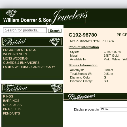
G192-98780
PRICE
NECK .80 AMETHYST .81 TGW
Product Information
ENGAGEMENT RINGS
Style#:
G192-98780
WEDDING SETS
Metal:
14KT Gold
MENS WEDDING
Available In:
Pink | White | Ye
GUARDS & ENHANCERS
Stones Information
LADIES WEDDING & ANNIVERSARY
Amethyst:
0.80 ct
Total Stones Wt:
0.81 ct
Diamond Color:
G
Diamond Clarity:
SI1
RINGS
EARRINGS
NECKLACES
BRACELETS
Display product in
PENDANTS