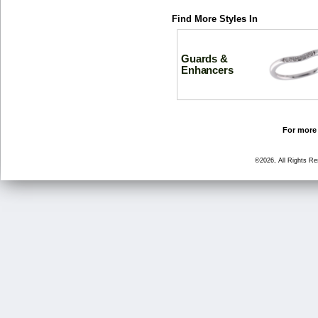
Find More Styles In
Guards &
Enhancers
For more 
©2026, All Rights R