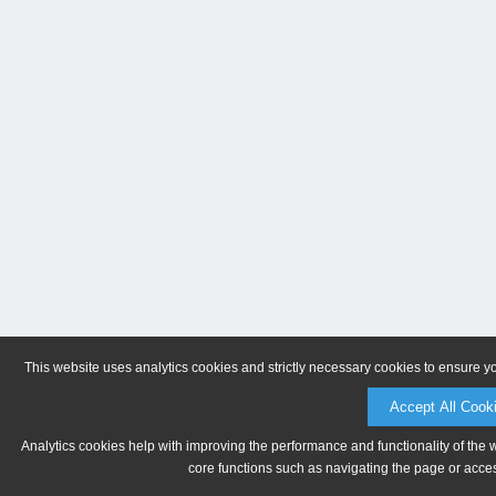
This website uses analytics cookies and strictly necessary cookies to ensure y
Accept All Cook
Analytics cookies help with improving the performance and functionality of the 
core functions such as navigating the page or acces