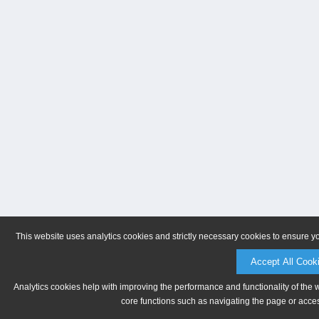
This website uses analytics cookies and strictly necessary cookies to ensure y
Accept All Cook
Analytics cookies help with improving the performance and functionality of the 
core functions such as navigating the page or acces