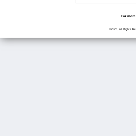
For more 
©2026, All Rights R