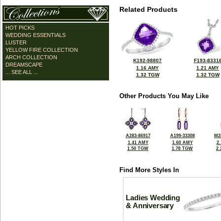
Related Products
HOT PICKS
WEDDING ESSENTIALS
LUSTER
YELLOW FIRE COLLECTION
ARCH COLLECTION
K192-98807
F193-8331
DREAMSCAPE
1.16 AMY
1.21 AMY
... SEE ALL ...
1.32 TGW
1.32 TGW
Other Products You May Like
A283-86917
A199-33308
M2
1.41 AMY
1.60 AMY
2
1.50 TGW
1.78 TGW
2
Find More Styles In
Ladies Wedding
& Anniversary