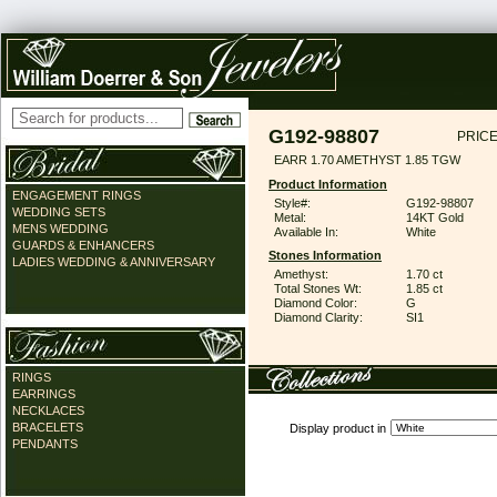
G192-98807
PRICE
EARR 1.70 AMETHYST 1.85 TGW
Product Information
ENGAGEMENT RINGS
Style#:
G192-98807
WEDDING SETS
Metal:
14KT Gold
MENS WEDDING
Available In:
White
GUARDS & ENHANCERS
Stones Information
LADIES WEDDING & ANNIVERSARY
Amethyst:
1.70 ct
Total Stones Wt:
1.85 ct
Diamond Color:
G
Diamond Clarity:
SI1
RINGS
EARRINGS
NECKLACES
BRACELETS
Display product in
PENDANTS