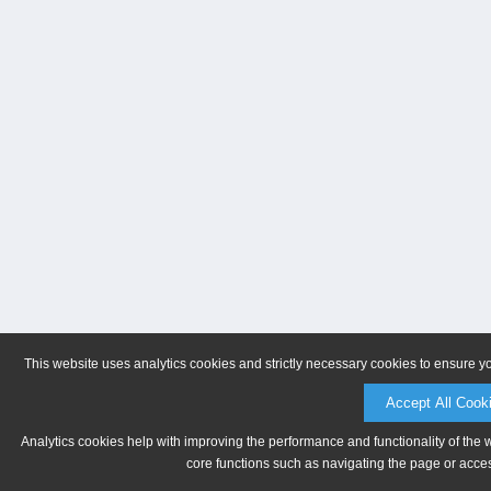
This website uses analytics cookies and strictly necessary cookies to ensure y
Accept All Cook
Analytics cookies help with improving the performance and functionality of the 
core functions such as navigating the page or acces