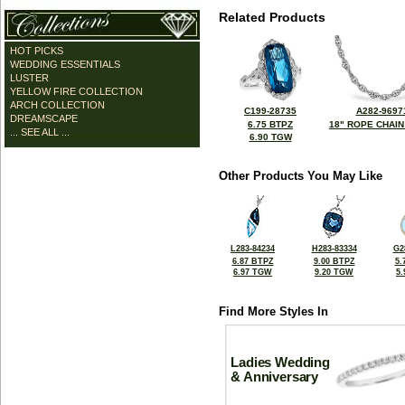
Related Products
HOT PICKS
WEDDING ESSENTIALS
LUSTER
YELLOW FIRE COLLECTION
ARCH COLLECTION
C199-28735
A282-9697
DREAMSCAPE
6.75 BTPZ
18" ROPE CHAIN
... SEE ALL ...
6.90 TGW
Other Products You May Like
L283-84234
H283-83334
G2
6.87 BTPZ
9.00 BTPZ
5.
6.97 TGW
9.20 TGW
5
Find More Styles In
Ladies Wedding
& Anniversary