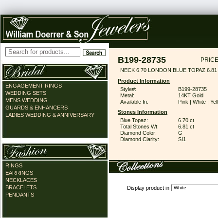
B199-28735
PRICE
NECK 6.70 LONDON BLUE TOPAZ 6.8
Product Information
ENGAGEMENT RINGS
Style#:
B199-28735
WEDDING SETS
Metal:
14KT Gold
MENS WEDDING
Available In:
Pink | White | Ye
GUARDS & ENHANCERS
Stones Information
LADIES WEDDING & ANNIVERSARY
Blue Topaz:
6.70 ct
Total Stones Wt:
6.81 ct
Diamond Color:
G
Diamond Clarity:
SI1
RINGS
EARRINGS
NECKLACES
BRACELETS
Display product in
PENDANTS