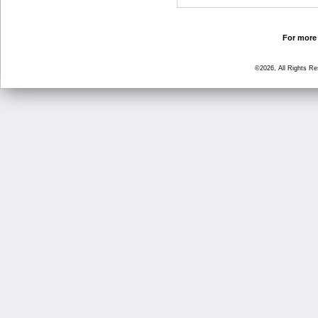
For more 
©2026, All Rights R