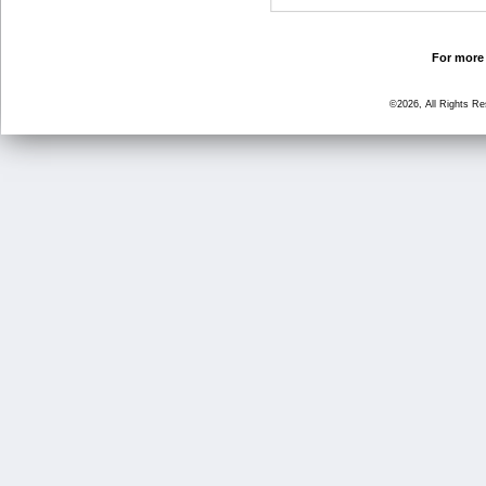
For more 
©2026, All Rights R