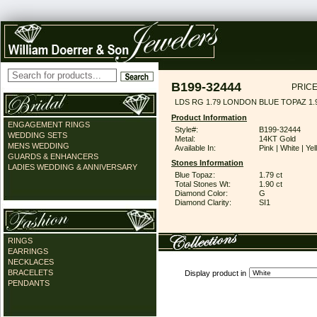
B199-32444
PRICE
LDS RG 1.79 LONDON BLUE TOPAZ 1
Product Information
ENGAGEMENT RINGS
Style#:
B199-32444
WEDDING SETS
Metal:
14KT Gold
MENS WEDDING
Available In:
Pink | White | Ye
GUARDS & ENHANCERS
Stones Information
LADIES WEDDING & ANNIVERSARY
Blue Topaz:
1.79 ct
Total Stones Wt:
1.90 ct
Diamond Color:
G
Diamond Clarity:
SI1
RINGS
EARRINGS
NECKLACES
BRACELETS
Display product in
PENDANTS