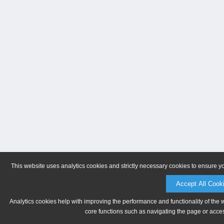
This website uses analytics cookies and strictly necessary cookies to ensure y
Accept All Cook
Analytics cookies help with improving the performance and functionality of the 
core functions such as navigating the page or acces