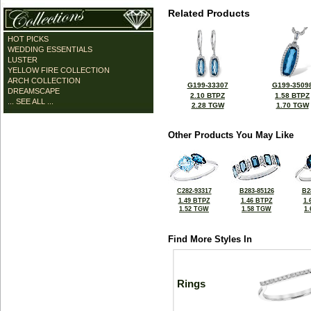
Related Products
HOT PICKS
WEDDING ESSENTIALS
LUSTER
YELLOW FIRE COLLECTION
ARCH COLLECTION
G199-33307
G199-3509
DREAMSCAPE
2.10 BTPZ
1.58 BTPZ
... SEE ALL ...
2.28 TGW
1.70 TGW
Other Products You May Like
C282-93317
B283-85126
B2
1.49 BTPZ
1.46 BTPZ
1.
1.52 TGW
1.58 TGW
1
Find More Styles In
Rings