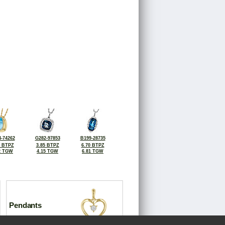
-74262
G282-97853
B199-28735
8 BTPZ
3.85 BTPZ
6.70 BTPZ
2 TGW
4.15 TGW
6.81 TGW
Pendants