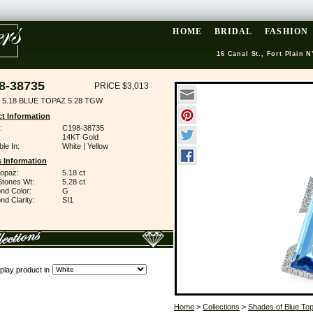
HOME
BRIDAL
FASHION
16 Canal St., Fort Plain N
8-38735
PRICE $3,013
 5.18 BLUE TOPAZ 5.28 TGW
t Information
:
C198-38735
14KT Gold
ble In:
White | Yellow
 Information
Topaz:
5.18 ct
Stones Wt:
5.28 ct
nd Color:
G
d Clarity:
SI1
play product in
Home
>
Collections
>
Shades of Blue To