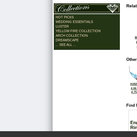
Rela
HOT PICKS
WEDDING ESSENTIALS
LUSTER
YELLOW FIRE COLLECTION
ARCH COLLECTION
B
DREAMSCAPE
... SEE ALL ...
Other
H282
4.66
4.7
Find 
En
Ri