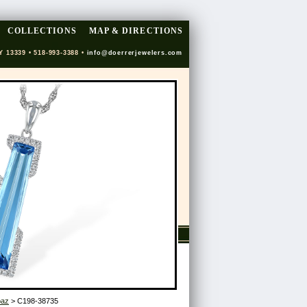
COLLECTIONS
MAP & DIRECTIONS
Y 13339 • 518-993-3388 •
info@doerrerjewelers.com
paz
> C198-38735