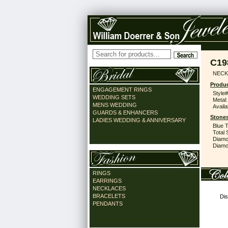
C19
NECK
Produc
ENGAGEMENT RINGS
Style#
WEDDING SETS
Metal:
MENS WEDDING
Availa
GUARDS & ENHANCERS
Stones
LADIES WEDDING & ANNIVERSARY
Blue 
Total 
Diamo
Diamon
RINGS
EARRINGS
NECKLACES
BRACELETS
Dis
PENDANTS