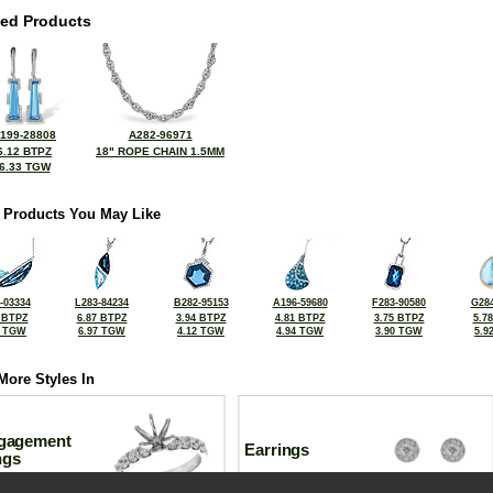
ted Products
199-28808
A282-96971
6.12 BTPZ
18" ROPE CHAIN 1.5MM
6.33 TGW
 Products You May Like
-03334
L283-84234
B282-95153
A196-59680
F283-90580
G284
 BTPZ
6.87 BTPZ
3.94 BTPZ
4.81 BTPZ
3.75 BTPZ
5.7
5 TGW
6.97 TGW
4.12 TGW
4.94 TGW
3.90 TGW
5.9
More Styles In
gagement
Earrings
ngs