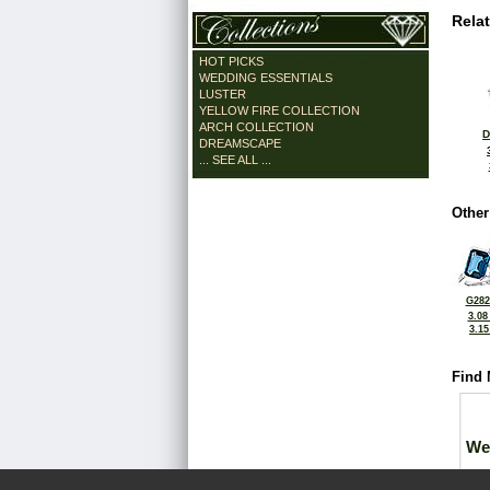
Rela
HOT PICKS
WEDDING ESSENTIALS
LUSTER
YELLOW FIRE COLLECTION
ARCH COLLECTION
D
DREAMSCAPE
... SEE ALL ...
Other
G282
3.08
3.1
Find 
We