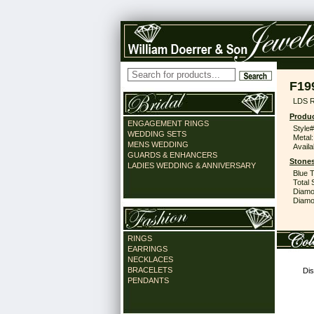
F19
LDS 
Produc
ENGAGEMENT RINGS
Style#
WEDDING SETS
Metal:
MENS WEDDING
Availa
GUARDS & ENHANCERS
Stones
LADIES WEDDING & ANNIVERSARY
Blue 
Total 
Diamo
Diamon
RINGS
EARRINGS
NECKLACES
BRACELETS
Dis
PENDANTS