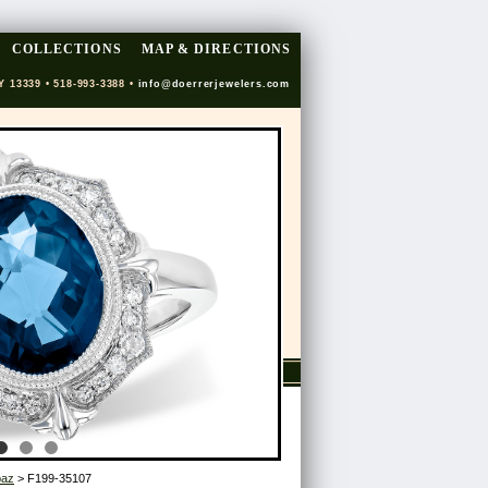
COLLECTIONS
MAP & DIRECTIONS
Y 13339 • 518-993-3388 •
info@doerrerjewelers.com
paz
> F199-35107