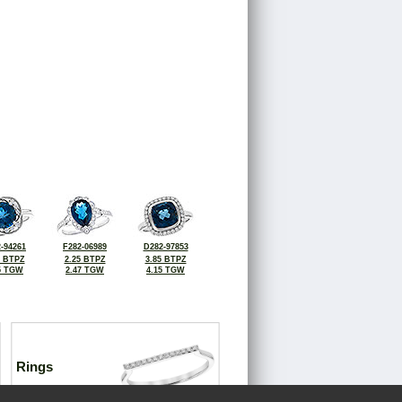
-94261
F282-06989
D282-97853
0 BTPZ
2.25 BTPZ
3.85 BTPZ
5 TGW
2.47 TGW
4.15 TGW
Rings