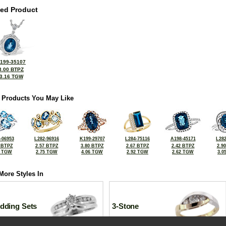
ted Product
199-35107
3.00 BTPZ
3.16 TGW
 Products You May Like
-06953
L282-96916
K199-29707
L284-75116
A198-45171
L282
 BTPZ
2.57 BTPZ
3.80 BTPZ
2.67 BTPZ
2.42 BTPZ
2.9
5 TGW
2.75 TGW
4.06 TGW
2.92 TGW
2.62 TGW
3.0
More Styles In
dding Sets
3-Stone