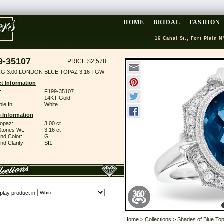
HOME
BRIDAL
FASHION
16 Canal St., Fort Plain N
9-35107
PRICE $2,578
RG 3.00 LONDON BLUE TOPAZ 3.16 TGW
t Information
:
F199-35107
14KT Gold
ble In:
White
 Information
Topaz:
3.00 ct
Stones Wt:
3.16 ct
nd Color:
G
d Clarity:
SI1
play product in
Home
>
Collections
>
Shades of Blue To