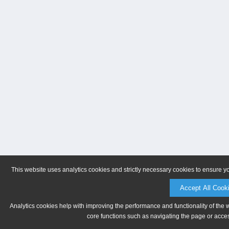
This website uses analytics cookies and strictly necessary cookies to ensure y
Accept All Cook
Analytics cookies help with improving the performance and functionality of the 
core functions such as navigating the page or acces