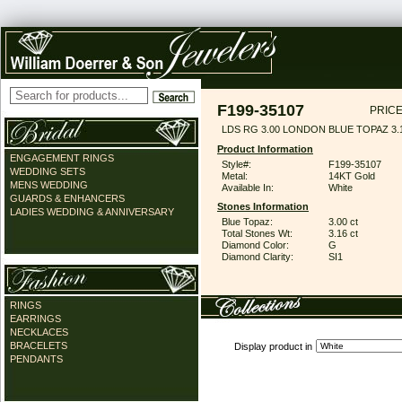
F199-35107
PRICE
LDS RG 3.00 LONDON BLUE TOPAZ 3
Product Information
ENGAGEMENT RINGS
Style#:
F199-35107
WEDDING SETS
Metal:
14KT Gold
MENS WEDDING
Available In:
White
GUARDS & ENHANCERS
Stones Information
LADIES WEDDING & ANNIVERSARY
Blue Topaz:
3.00 ct
Total Stones Wt:
3.16 ct
Diamond Color:
G
Diamond Clarity:
SI1
RINGS
EARRINGS
NECKLACES
BRACELETS
Display product in
PENDANTS