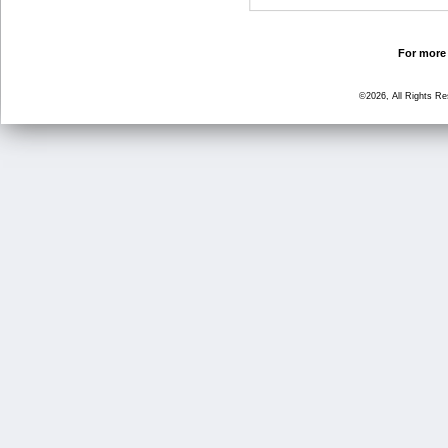
For more 
©2026, All Rights R