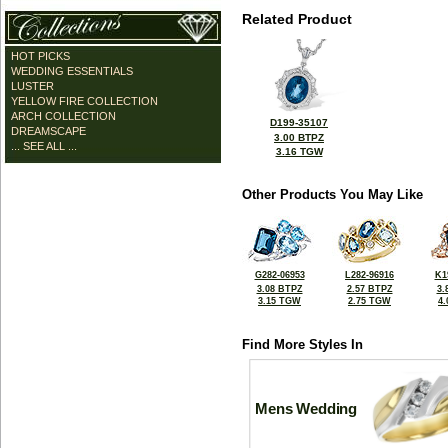
Related Product
HOT PICKS
WEDDING ESSENTIALS
LUSTER
YELLOW FIRE COLLECTION
ARCH COLLECTION
D199-35107
DREAMSCAPE
3.00 BTPZ
... SEE ALL ...
3.16 TGW
Other Products You May Like
G282-06953
L282-96916
K1
3.08 BTPZ
2.57 BTPZ
3.
3.15 TGW
2.75 TGW
4
Find More Styles In
Mens Wedding