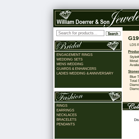
G19
LDS 
Produc
ENGAGEMENT RINGS
Style#
WEDDING SETS
Metal:
MENS WEDDING
Availa
GUARDS & ENHANCERS
Stones
LADIES WEDDING & ANNIVERSARY
Blue 
Total 
Diamo
Diamon
RINGS
EARRINGS
NECKLACES
BRACELETS
Dis
PENDANTS