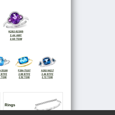
K282-92389
2.44 AMY
2.60 TGW
-35180
F284-75107
A282-94217
4 BTPZ
2.88 BTPZ
2.46 BTPZ
0 TGW
2.92 TGW
2.72 TGW
Rings