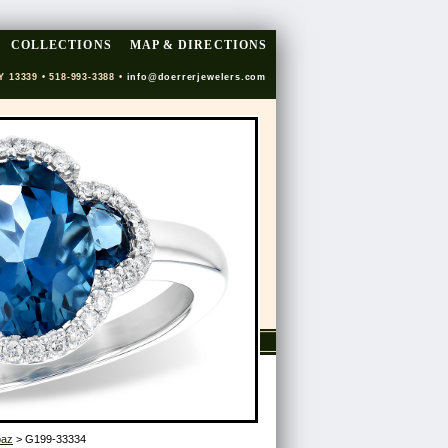
COLLECTIONS
MAP & DIRECTIONS
Y 13339 • 518-993-3388 •
info@doerrerjewelers.com
paz
> G199-33334