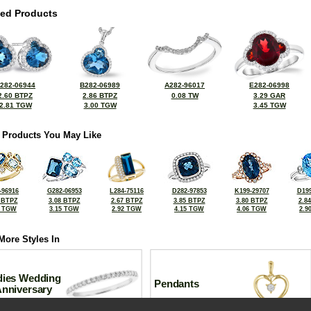
ted Products
282-06944
B282-06989
A282-96017
E282-06998
2.60 BTPZ
2.86 BTPZ
0.08 TW
3.29 GAR
2.81 TGW
3.00 TGW
3.45 TGW
 Products You May Like
-96916
G282-06953
L284-75116
D282-97853
K199-29707
D199
 BTPZ
3.08 BTPZ
2.67 BTPZ
3.85 BTPZ
3.80 BTPZ
2.8
5 TGW
3.15 TGW
2.92 TGW
4.15 TGW
4.06 TGW
2.9
More Styles In
dies Wedding
Pendants
Anniversary