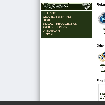
Rela
HOT PICKS
WEDDING ESSENTIALS
LUSTER
YELLOW FIRE COLLECTION
ARCH COLLECTION
B
DREAMSCAPE
... SEE ALL ...
Other
L282
2.57
2.7
Find 
La
& 