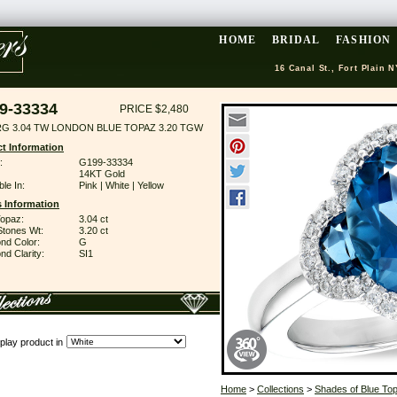
HOME
BRIDAL
FASHION
16 Canal St., Fort Plain N
9-33334
PRICE $2,480
RG 3.04 TW LONDON BLUE TOPAZ 3.20 TGW
t Information
:
G199-33334
14KT Gold
ble In:
Pink | White | Yellow
 Information
Topaz:
3.04 ct
Stones Wt:
3.20 ct
nd Color:
G
d Clarity:
SI1
play product in
Home
>
Collections
>
Shades of Blue To