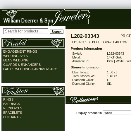
L282-03343
PRICE
LDS RG 1.30 BLUE TOPAZ 1.40 TGW
Product Information
ENGAGEMENT RINGS
Style#:
L282-03343
WEDDING SETS
Metal:
14KT Gold
MENS WEDDING
Available In:
Pink | White | Ye
GUARDS & ENHANCERS
Stones Information
LADIES WEDDING & ANNIVERSARY
Blue Topaz:
1.30 ct
Total Stones Wt:
1.40 ct
Diamond Color:
G
Diamond Clarity:
SI1
RINGS
EARRINGS
NECKLACES
BRACELETS
Display product in
PENDANTS