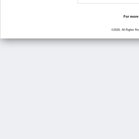
For more 
©2026, All Rights R