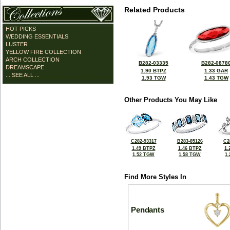
Related Products
HOT PICKS
WEDDING ESSENTIALS
LUSTER
YELLOW FIRE COLLECTION
ARCH COLLECTION
B282-03335
B282-0878
DREAMSCAPE
1.90 BTPZ
1.33 GAR
... SEE ALL ...
1.93 TGW
1.43 TGW
Other Products You May Like
C282-93317
B283-85126
C2
1.49 BTPZ
1.46 BTPZ
1.
1.52 TGW
1.58 TGW
1
Find More Styles In
Pendants