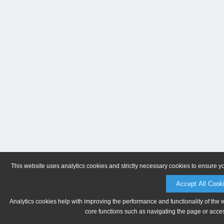
This website uses analytics cookies and strictly necessary cookies to ensure y
Accept All Cook
Analytics cookies help with improving the performance and functionality of the 
core functions such as navigating the page or acces