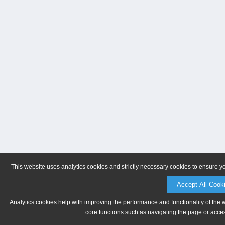
This website uses analytics cookies and strictly necessary cookies to ensure y
Accept All Cook
Analytics cookies help with improving the performance and functionality of the 
core functions such as navigating the page or acces