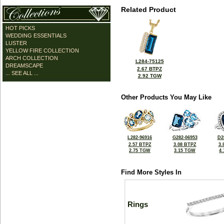
Related Product
HOT PICKS
WEDDING ESSENTIALS
LUSTER
YELLOW FIRE COLLECTION
ARCH COLLECTION
L284-75125
DREAMSCAPE
2.67 BTPZ
... SEE ALL ...
2.92 TGW
Other Products You May Like
L282-96916
G282-06953
D2
2.57 BTPZ
3.08 BTPZ
3.
2.75 TGW
3.15 TGW
4
Find More Styles In
Rings