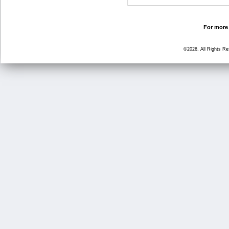
For more 
©2026, All Rights R