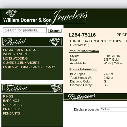
L284-75116
PRICE
LDS RG 2.67 LONDON BLUE TOPAZ 2
(12X5MM BT)
ENGAGEMENT RINGS
Product Information
WEDDING SETS
Style#:
L284-75116
MENS WEDDING
Metal:
14KT Gold
GUARDS & ENHANCERS
Available In:
White | Yellow
LADIES WEDDING & ANNIVERSARY
Stones Information
Blue Topaz:
2.67 ct
Total Stones Wt:
2.92 ct
Diamond Color:
G
Diamond Clarity:
SI2
RINGS
EARRINGS
NECKLACES
BRACELETS
Display product in
PENDANTS