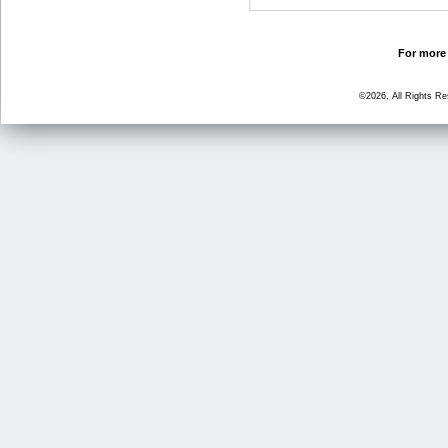
For more 
©2026, All Rights R