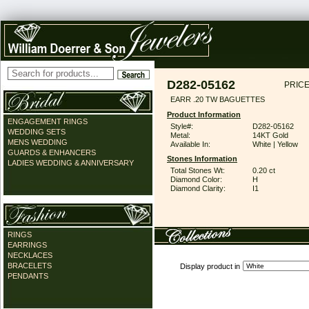
D282-05162
PRICE
EARR .20 TW BAGUETTES
Product Information
ENGAGEMENT RINGS
Style#:
D282-05162
WEDDING SETS
Metal:
14KT Gold
MENS WEDDING
Available In:
White | Yellow
GUARDS & ENHANCERS
Stones Information
LADIES WEDDING & ANNIVERSARY
Total Stones Wt:
0.20 ct
Diamond Color:
H
Diamond Clarity:
I1
RINGS
EARRINGS
NECKLACES
BRACELETS
Display product in
PENDANTS