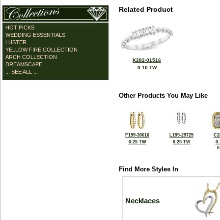
Related Product
HOT PICKS
WEDDING ESSENTIALS
LUSTER
YELLOW FIRE COLLECTION
ARCH COLLECTION
K282-01516
DREAMSCAPE
0.10 TW
... SEE ALL ...
Other Products You May Like
F199-30616
L199-29725
C2
0.25 TW
0.25 TW
0
0
Find More Styles In
Necklaces