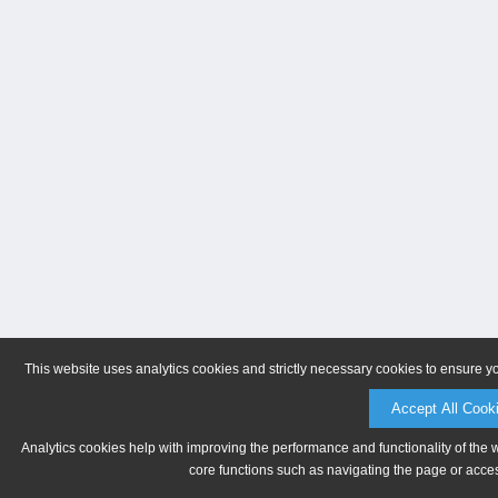
This website uses analytics cookies and strictly necessary cookies to ensure y
Accept All Cook
Analytics cookies help with improving the performance and functionality of the 
core functions such as navigating the page or acces