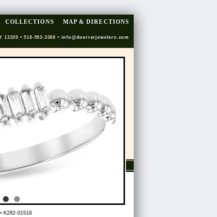
COLLECTIONS
MAP & DIRECTIONS
Y 13339 • 518-993-3388 •
info@doerrerjewelers.com
> K282-01516