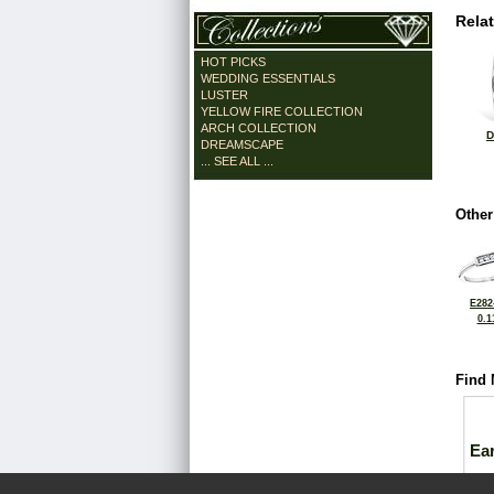
Rela
HOT PICKS
WEDDING ESSENTIALS
LUSTER
YELLOW FIRE COLLECTION
ARCH COLLECTION
D
DREAMSCAPE
... SEE ALL ...
Other
E282
0.1
Find 
Ea