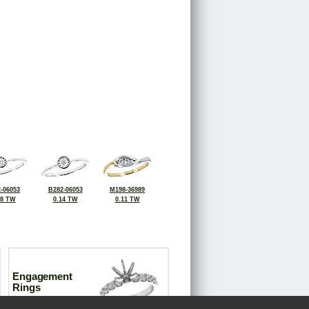
-06053
B282-06053
M198-36989
08 TW
0.14 TW
0.11 TW
Engagement
Rings