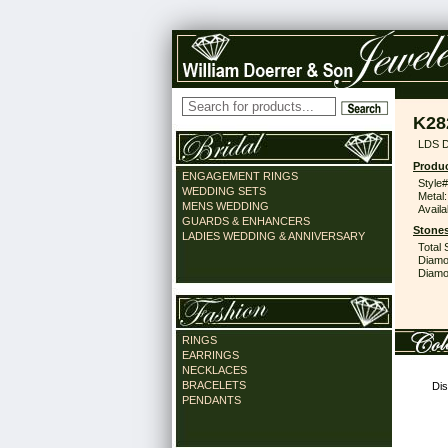
K28
LDS 
Produc
ENGAGEMENT RINGS
Style#
WEDDING SETS
Metal:
MENS WEDDING
Availa
GUARDS & ENHANCERS
Stones
LADIES WEDDING & ANNIVERSARY
Total 
Diamo
Diamon
RINGS
EARRINGS
NECKLACES
BRACELETS
Dis
PENDANTS