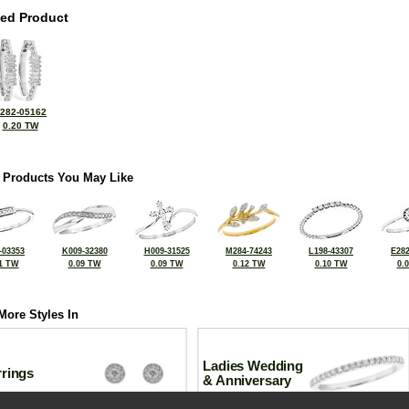
ted Product
282-05162
0.20 TW
 Products You May Like
-03353
K009-32380
H009-31525
M284-74243
L198-43307
E282
1 TW
0.09 TW
0.09 TW
0.12 TW
0.10 TW
0.
More Styles In
Ladies Wedding
rrings
& Anniversary