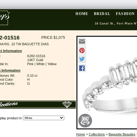
HOME
BRIDAL
FASHION
16 Canal St., Fort Plain N
2-01516
PRICE $1,075
DIA RG .10 TW BAGUETTE DIAS
t Information
:
K282-01516
14KT Gold
ble In:
Pink | White | Yellow
 Information
Stones Wt:
0.10 ct
nd Color:
H
d Clarity:
I1
play product in
Home
>
Collections
>
Baguette Beauties