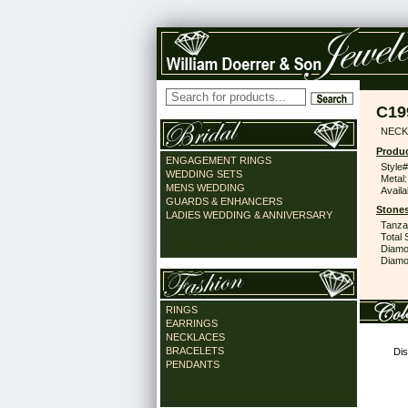
C19
NECK
Produc
ENGAGEMENT RINGS
Style#
WEDDING SETS
Metal:
MENS WEDDING
Availa
GUARDS & ENHANCERS
Stones
LADIES WEDDING & ANNIVERSARY
Tanzan
Total 
Diamo
Diamon
RINGS
EARRINGS
NECKLACES
BRACELETS
Dis
PENDANTS