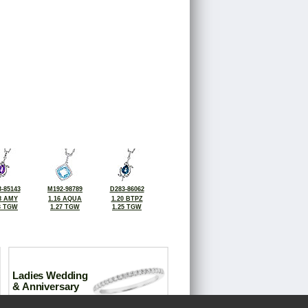
-85143
M192-98789
D283-86062
8 AMY
1.16 AQUA
1.20 BTPZ
3 TGW
1.27 TGW
1.25 TGW
Ladies Wedding
& Anniversary