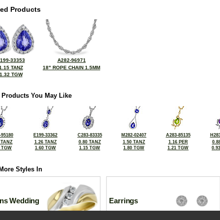
ted Products
199-33353
A282-96971
1.15 TANZ
18" ROPE CHAIN 1.5MM
1.32 TGW
 Products You May Like
-95180
E199-33362
C283-83335
M282-02407
A283-85135
H283
 TANZ
1.26 TANZ
0.80 TANZ
1.50 TANZ
1.16 PER
0.8
2 TGW
1.60 TGW
1.15 TGW
1.80 TGW
1.21 TGW
0.9
More Styles In
ns Wedding
Earrings