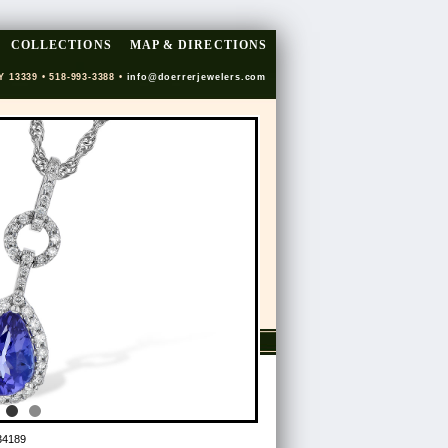
COLLECTIONS
MAP & DIRECTIONS
Y 13339 • 518-993-3388 •
info@doerrerjewelers.com
34189