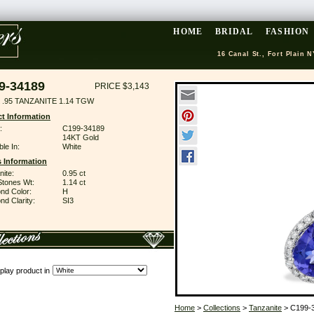
HOME
BRIDAL
FASHION
16 Canal St., Fort Plain N
9-34189
PRICE $3,143
 .95 TANZANITE 1.14 TGW
t Information
:
C199-34189
14KT Gold
ble In:
White
 Information
ite:
0.95 ct
Stones Wt:
1.14 ct
nd Color:
H
d Clarity:
SI3
play product in
Home
>
Collections
>
Tanzanite
> C199-