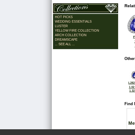
Rela
HOT PICKS
WEDDING ESSENTIALS
LUSTER
YELLOW FIRE COLLECTION
ARCH COLLECTION
F
DREAMSCAPE
... SEE ALL ...
Other
L282
1.02
1.3
Find 
Me