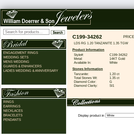
C199-34262
PRICE
LDS RG 1.20 TANZANITE 1.35 TGW
Product Information
ENGAGEMENT RINGS
Style#:
C199-34262
WEDDING SETS
Metal:
14KT Gold
MENS WEDDING
Available In:
White
GUARDS & ENHANCERS
Stones Information
LADIES WEDDING & ANNIVERSARY
Tanzanite:
1.20 ct
Total Stones Wt:
1.35 ct
Diamond Color:
G
Diamond Clarity:
SI1
RINGS
EARRINGS
NECKLACES
BRACELETS
Display product in
PENDANTS