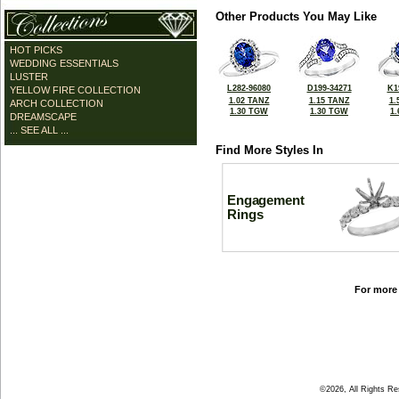
Other Products You May Like
HOT PICKS
WEDDING ESSENTIALS
LUSTER
L282-96080
D199-34271
K1
YELLOW FIRE COLLECTION
1.02 TANZ
1.15 TANZ
1.
ARCH COLLECTION
1.30 TGW
1.30 TGW
1
DREAMSCAPE
... SEE ALL ...
Find More Styles In
Engagement
Rings
For more 
©2026, All Rights R