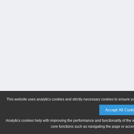
This website uses analytics cookies and strictly necessary cookies to ensure y
Accept All Cook
Analytics cookies help with improving the performance and functionality of the 
core functions such as navigating the page or acces