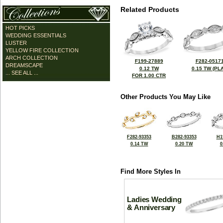
Related Products
HOT PICKS
WEDDING ESSENTIALS
LUSTER
YELLOW FIRE COLLECTION
ARCH COLLECTION
F199-27889
F282-0517
DREAMSCAPE
0.12 TW
0.15 TW (PLA
... SEE ALL ...
FOR 1.00 CTR
Other Products You May Like
F282-93353
B282-93353
H1
0.14 TW
0.20 TW
0
Find More Styles In
Ladies Wedding
& Anniversary