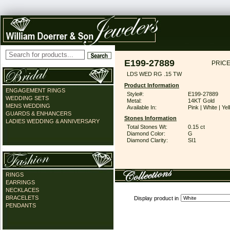
E199-27889
PRICE
LDS WED RG .15 TW
Product Information
ENGAGEMENT RINGS
Style#:
E199-27889
WEDDING SETS
Metal:
14KT Gold
MENS WEDDING
Available In:
Pink | White | Ye
GUARDS & ENHANCERS
Stones Information
LADIES WEDDING & ANNIVERSARY
Total Stones Wt:
0.15 ct
Diamond Color:
G
Diamond Clarity:
SI1
RINGS
EARRINGS
NECKLACES
BRACELETS
Display product in
PENDANTS