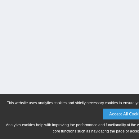
This website uses analytics cookies and strictly necessary cookies to ensure y
Accept All Cook
Analytics cookies help with improving the performance and functionality of the 
core functions such as navigating the page or acces