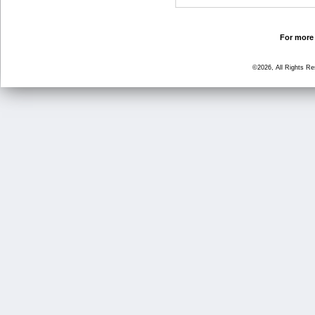
For more 
©2026, All Rights R