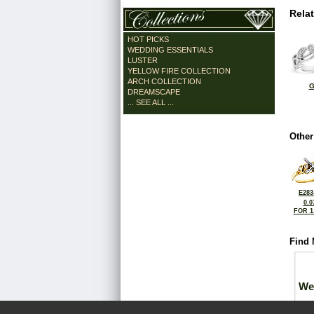
Rela
HOT PICKS
WEDDING ESSENTIALS
LUSTER
YELLOW FIRE COLLECTION
ARCH COLLECTION
G
DREAMSCAPE
... SEE ALL ...
Other
E283
0.0
FOR 1
Find 
We