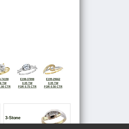
-74198
E198-37898
E199-29662
06 TW
0.05 TW
0.05 TW
.00 CTR
FOR 0.75 CTR
FOR 0.50 CTR
3-Stone