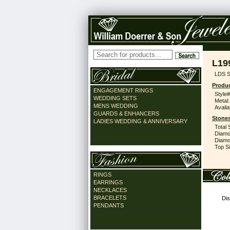
L19
LDS S
Produc
ENGAGEMENT RINGS
Style#
WEDDING SETS
Metal:
MENS WEDDING
Availa
GUARDS & ENHANCERS
Stones
LADIES WEDDING & ANNIVERSARY
Total 
Diamo
Diamon
Top Si
RINGS
EARRINGS
NECKLACES
BRACELETS
Dis
PENDANTS