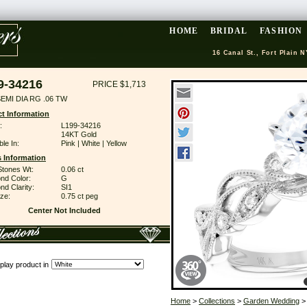
HOME
BRIDAL
FASHION
16 Canal St., Fort Plain N
9-34216
PRICE $1,713
EMI DIA RG .06 TW
t Information
:
L199-34216
14KT Gold
ble In:
Pink | White | Yellow
 Information
Stones Wt:
0.06 ct
nd Color:
G
d Clarity:
SI1
ze:
0.75 ct peg
Center Not Included
play product in
Home
>
Collections
>
Garden Wedding
>