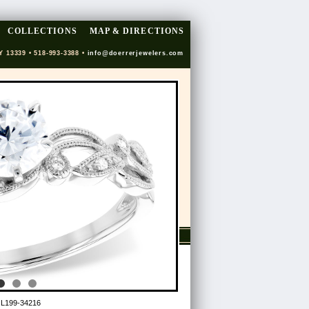
COLLECTIONS
MAP & DIRECTIONS
Y 13339 • 518-993-3388 •
info@doerrerjewelers.com
 L199-34216