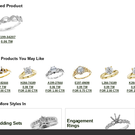
ted Product
199-34207
0.06 TW
 Products You May Like
-82444
H284-74189
A199-27844
E197-49698
L284-74189
K284
7 TW
0.08 TW
0.06 TW
0.09 TW
0.09 TW
0.
.00 CTR
FOR 2.00 CTR
FOR 1.00 CTR
FOR 0.75 CTR
FOR 2.00 CTR
FOR 2
More Styles In
Engagement
dding Sets
Rings