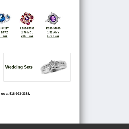
-94217
L283-85098
K282-97889
6 BTPZ
2.76 MCL
1.52 AMY
2 TGW
2.82 TGW
1.70 TGW
Wedding Sets
 us at 518-993-3388.