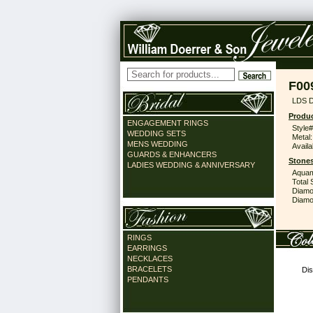
F00
LDS D
Produc
ENGAGEMENT RINGS
Style#
WEDDING SETS
Metal:
MENS WEDDING
Availa
GUARDS & ENHANCERS
Stones
LADIES WEDDING & ANNIVERSARY
Aquam
Total 
Diamo
Diamon
RINGS
EARRINGS
NECKLACES
BRACELETS
Dis
PENDANTS