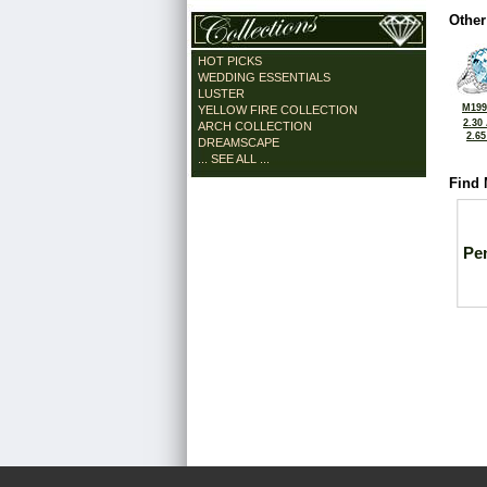
Other
HOT PICKS
WEDDING ESSENTIALS
LUSTER
M199
YELLOW FIRE COLLECTION
2.30
ARCH COLLECTION
2.6
DREAMSCAPE
... SEE ALL ...
Find 
Pe