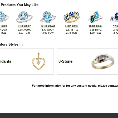
 Products You May Like
-33325
L199-33307
M199-28743
L282-96916
H283-90562
A282
 AQUA
2.08 AQUA
2.77 AQUA
2.57 BTPZ
1.68 BTPZ
2.4
5 TGW
2.27 TGW
3.03 TGW
2.75 TGW
1.90 TGW
2.7
More Styles In
ndants
3-Stone
For more information or for any custom needs, please contact
©2026, All Rights Reserved •
Terms and Conditions
•
Privacy Policy