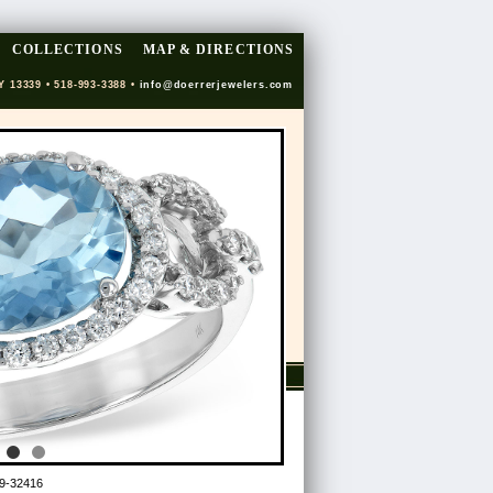
COLLECTIONS
MAP & DIRECTIONS
Y 13339 • 518-993-3388 •
info@doerrerjewelers.com
9-32416