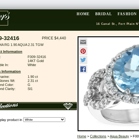
HOME
BRIDAL
FASHION
16 Canal St., Fort Plain N
9-32416
PRICE $4,440
IA RG 1.90 AQUA 2.31 TGW
t Information
:
F009-32416
14KT Gold
ble In:
White
 Information
arine:
1.90 ct
Stones Wt:
2.31 ct
nd Color:
G
d Clarity:
SI1
play product in
Home
>
Collections
>
Aqua Beauty
> F00