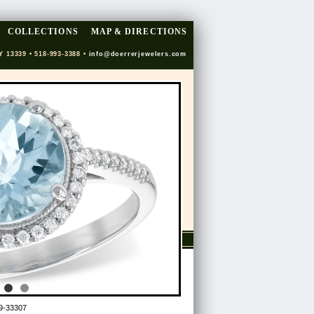
COLLECTIONS
MAP & DIRECTIONS
Y 13339 • 518-993-3388 •
info@doerrerjewelers.com
9-33307