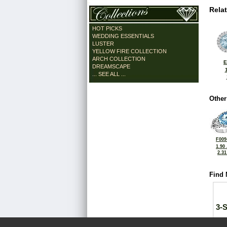
Rela
HOT PICKS
WEDDING ESSENTIALS
LUSTER
YELLOW FIRE COLLECTION
ARCH COLLECTION
E
DREAMSCAPE
... SEE ALL ...
Other
F009
1.90
2.3
Find 
3-