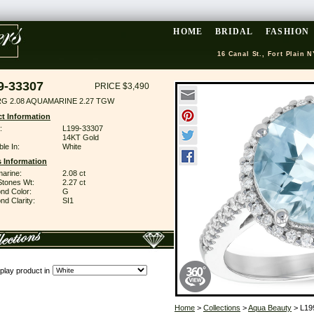
HOME
BRIDAL
FASHION
16 Canal St., Fort Plain N
9-33307
PRICE $3,490
RG 2.08 AQUAMARINE 2.27 TGW
t Information
:
L199-33307
14KT Gold
ble In:
White
 Information
arine:
2.08 ct
Stones Wt:
2.27 ct
nd Color:
G
d Clarity:
SI1
play product in
Home
>
Collections
>
Aqua Beauty
> L19