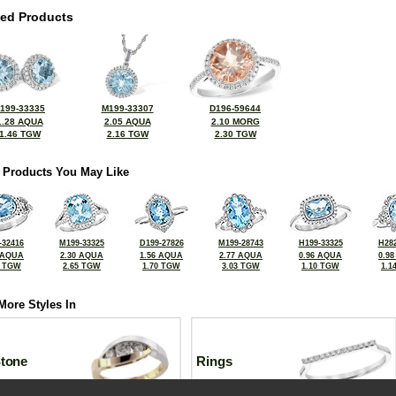
ted Products
199-33335
M199-33307
D196-59644
1.28 AQUA
2.05 AQUA
2.10 MORG
1.46 TGW
2.16 TGW
2.30 TGW
 Products You May Like
-32416
M199-33325
D199-27826
M199-28743
H199-33325
H282
 AQUA
2.30 AQUA
1.56 AQUA
2.77 AQUA
0.96 AQUA
0.9
1 TGW
2.65 TGW
1.70 TGW
3.03 TGW
1.10 TGW
1.1
More Styles In
Stone
Rings