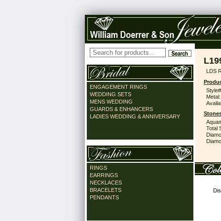
L19
LDS 
Produc
ENGAGEMENT RINGS
Style#
WEDDING SETS
Metal:
MENS WEDDING
Availa
GUARDS & ENHANCERS
Stones
LADIES WEDDING & ANNIVERSARY
Aquam
Total 
Diamo
Diamon
RINGS
EARRINGS
NECKLACES
BRACELETS
Dis
PENDANTS