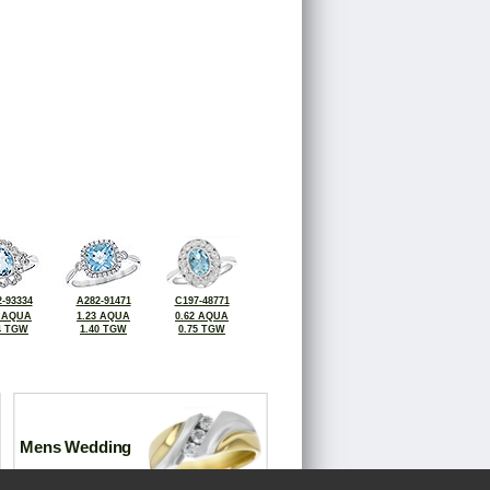
-93334
A282-91471
C197-48771
8 AQUA
1.23 AQUA
0.62 AQUA
4 TGW
1.40 TGW
0.75 TGW
Mens Wedding