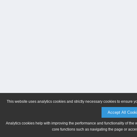
This website uses analytics cookies and strictly necessary cookies to ensure y
Accept All Cook
Analytics cookies help with improving the performance and functionality of the 
core functions such as navigating the page or acces