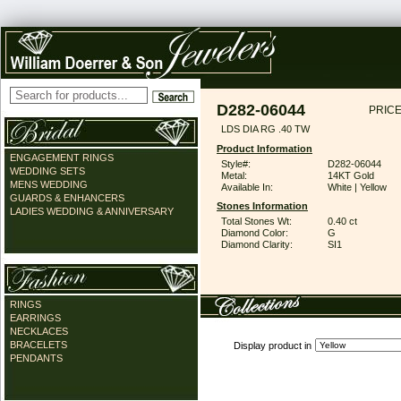
D282-06044
PRICE
LDS DIA RG .40 TW
Product Information
ENGAGEMENT RINGS
Style#:
D282-06044
WEDDING SETS
Metal:
14KT Gold
MENS WEDDING
Available In:
White | Yellow
GUARDS & ENHANCERS
Stones Information
LADIES WEDDING & ANNIVERSARY
Total Stones Wt:
0.40 ct
Diamond Color:
G
Diamond Clarity:
SI1
RINGS
EARRINGS
NECKLACES
BRACELETS
Display product in
PENDANTS