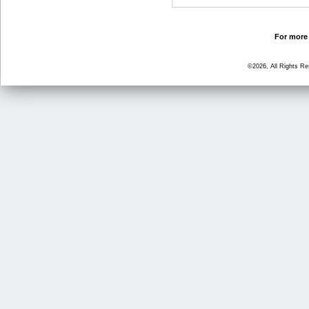
For more 
©2026, All Rights R