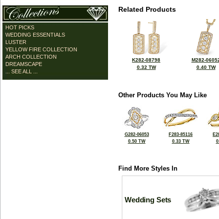
Related Products
HOT PICKS
WEDDING ESSENTIALS
LUSTER
YELLOW FIRE COLLECTION
ARCH COLLECTION
K282-08798
M282-0605
DREAMSCAPE
0.32 TW
0.40 TW
... SEE ALL ...
Other Products You May Like
G282-06053
F283-85116
E2
0.50 TW
0.33 TW
0
Find More Styles In
Wedding Sets