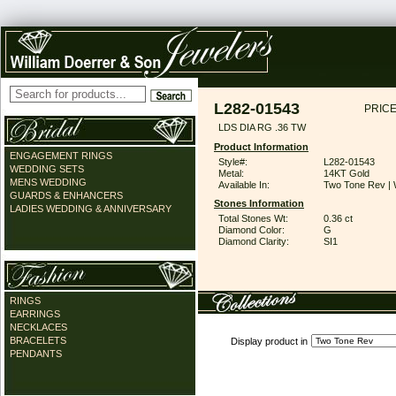
L282-01543
PRICE
LDS DIA RG .36 TW
Product Information
ENGAGEMENT RINGS
Style#:
L282-01543
WEDDING SETS
Metal:
14KT Gold
MENS WEDDING
Available In:
Two Tone Rev | 
GUARDS & ENHANCERS
Stones Information
LADIES WEDDING & ANNIVERSARY
Total Stones Wt:
0.36 ct
Diamond Color:
G
Diamond Clarity:
SI1
RINGS
EARRINGS
NECKLACES
BRACELETS
Display product in
PENDANTS