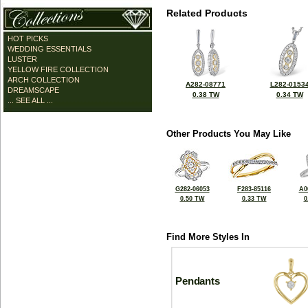
Related Products
HOT PICKS
WEDDING ESSENTIALS
LUSTER
YELLOW FIRE COLLECTION
ARCH COLLECTION
A282-08771
L282-0153
DREAMSCAPE
0.38 TW
0.34 TW
... SEE ALL ...
Other Products You May Like
G282-06053
F283-85116
A0
0.50 TW
0.33 TW
0
Find More Styles In
Pendants