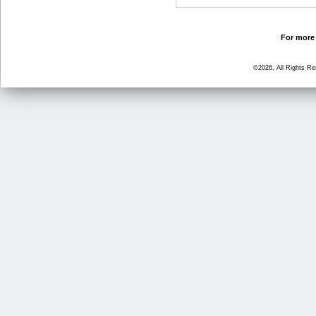
For more 
©2026, All Rights R