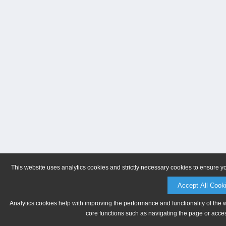
This website uses analytics cookies and strictly necessary cookies to ensure y
Accept All Cook
Analytics cookies help with improving the performance and functionality of the 
core functions such as navigating the page or acces