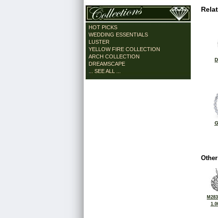
Rela
HOT PICKS
WEDDING ESSENTIALS
LUSTER
YELLOW FIRE COLLECTION
ARCH COLLECTION
D
DREAMSCAPE
... SEE ALL ...
G
Other
M283
1.0