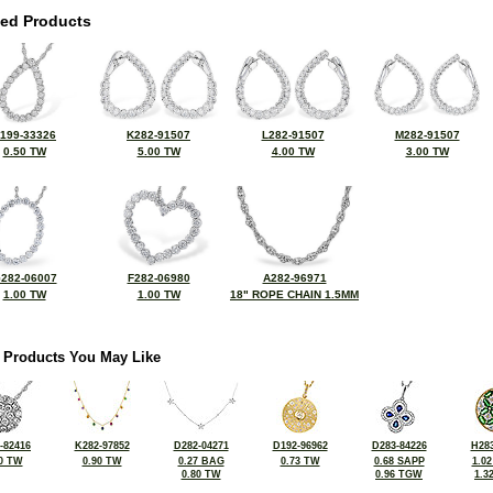
ted Products
199-33326
K282-91507
L282-91507
M282-91507
0.50 TW
5.00 TW
4.00 TW
3.00 TW
282-06007
F282-06980
A282-96971
1.00 TW
1.00 TW
18" ROPE CHAIN 1.5MM
 Products You May Like
-82416
K282-97852
D282-04271
D192-96962
D283-84226
H283
0 TW
0.90 TW
0.27 BAG
0.73 TW
0.68 SAPP
1.0
0.80 TW
0.96 TGW
1.3