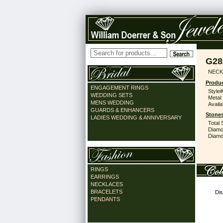
G28
NECK
Produc
ENGAGEMENT RINGS
Style#
WEDDING SETS
Metal:
MENS WEDDING
Availa
GUARDS & ENHANCERS
Stones
LADIES WEDDING & ANNIVERSARY
Total 
Diamo
Diamon
RINGS
EARRINGS
NECKLACES
BRACELETS
Dis
PENDANTS