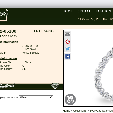
HOME
BRIDAL
FASHION
16 Canal St., Fort Plain N
2-05180
PRICE $4,338
LACE 1.00 TW
t Information
:
G282-05180
14KT Gold
ble In:
White | Yellow
 Information
Stones Wt:
1.00 ct
nd Color:
G
d Clarity:
SI2
play product in
Home
>
Collections
>
Everyday Sparkles