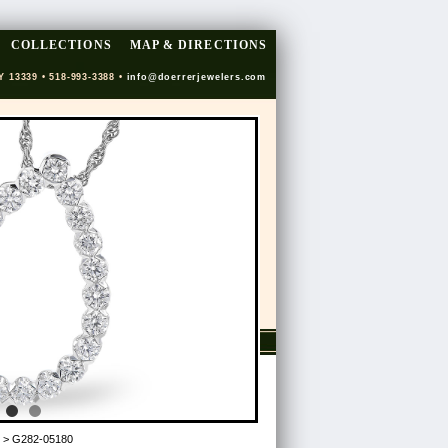
COLLECTIONS
MAP & DIRECTIONS
Y 13339 • 518-993-3388 •
info@doerrerjewelers.com
> G282-05180