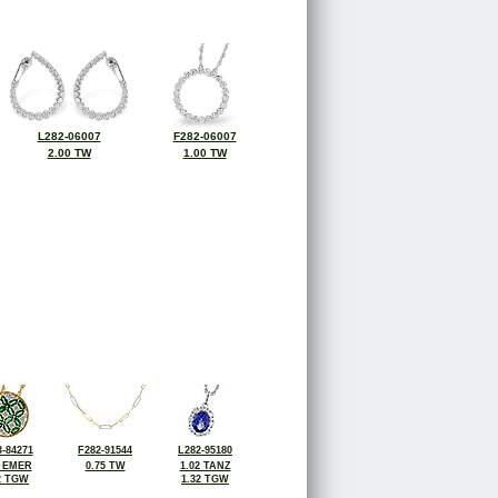
L282-06007
F282-06007
2.00 TW
1.00 TW
-84271
F282-91544
L282-95180
2 EMER
0.75 TW
1.02 TANZ
2 TGW
1.32 TGW