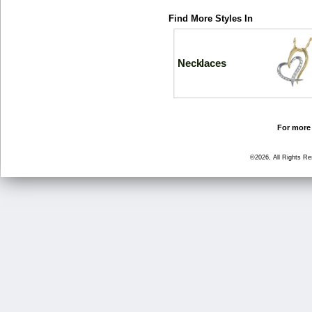
Find More Styles In
Necklaces
For more 
©2026, All Rights R