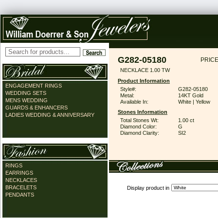
G282-05180
PRICE
NECKLACE 1.00 TW
Product Information
ENGAGEMENT RINGS
Style#:
G282-05180
WEDDING SETS
Metal:
14KT Gold
MENS WEDDING
Available In:
White | Yellow
GUARDS & ENHANCERS
Stones Information
LADIES WEDDING & ANNIVERSARY
Total Stones Wt:
1.00 ct
Diamond Color:
G
Diamond Clarity:
SI2
RINGS
EARRINGS
NECKLACES
BRACELETS
Display product in
PENDANTS