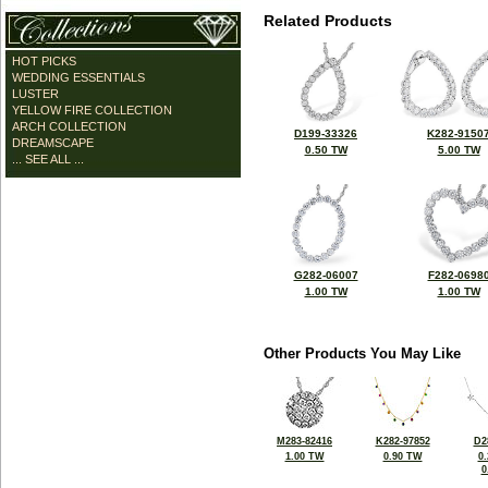
Related Products
HOT PICKS
WEDDING ESSENTIALS
LUSTER
YELLOW FIRE COLLECTION
ARCH COLLECTION
D199-33326
K282-9150
DREAMSCAPE
0.50 TW
5.00 TW
... SEE ALL ...
G282-06007
F282-0698
1.00 TW
1.00 TW
Other Products You May Like
M283-82416
K282-97852
D2
1.00 TW
0.90 TW
0
0