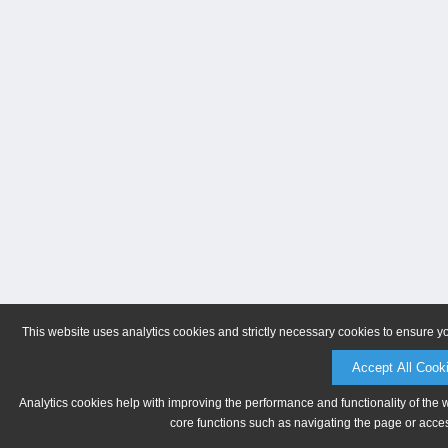
This website uses analytics cookies and strictly necessary cookies to ensure y
Accept All Cook
Analytics cookies help with improving the performance and functionality of the 
core functions such as navigating the page or acces