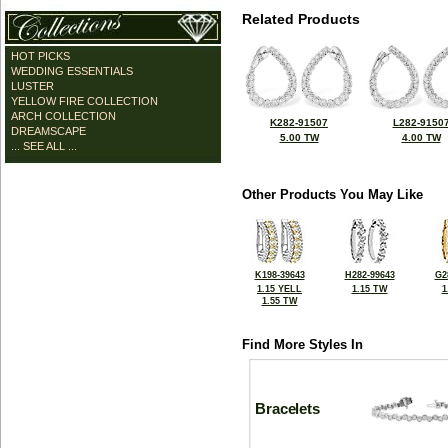
Related Products
HOT PICKS
WEDDING ESSENTIALS
LUSTER
YELLOW FIRE COLLECTION
ARCH COLLECTION
K282-91507
L282-9150
DREAMSCAPE
5.00 TW
4.00 TW
... SEE ALL ...
Other Products You May Like
K198-39643
H282-99643
G2
1.15 YELL
1.15 TW
1
1.55 TW
Find More Styles In
Bracelets