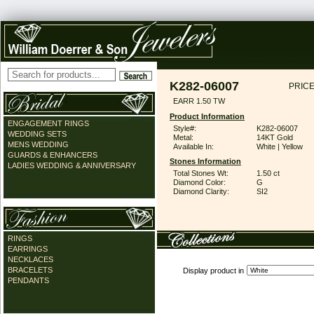
K282-06007
PRICE
EARR 1.50 TW
Product Information
ENGAGEMENT RINGS
Style#:
K282-06007
WEDDING SETS
Metal:
14KT Gold
MENS WEDDING
Available In:
White | Yellow
GUARDS & ENHANCERS
Stones Information
LADIES WEDDING & ANNIVERSARY
Total Stones Wt:
1.50 ct
Diamond Color:
G
Diamond Clarity:
SI2
RINGS
EARRINGS
NECKLACES
BRACELETS
Display product in
PENDANTS