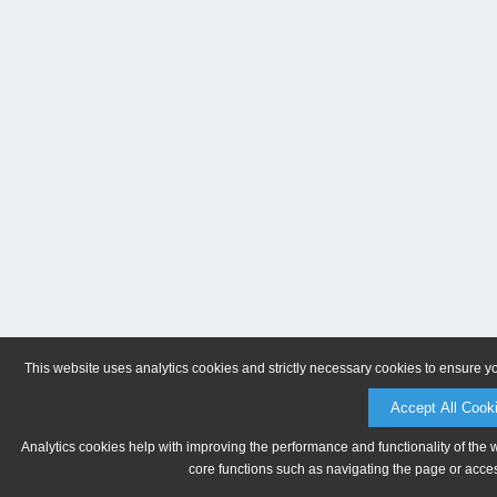
This website uses analytics cookies and strictly necessary cookies to ensure y
Accept All Cook
Analytics cookies help with improving the performance and functionality of the 
core functions such as navigating the page or acces