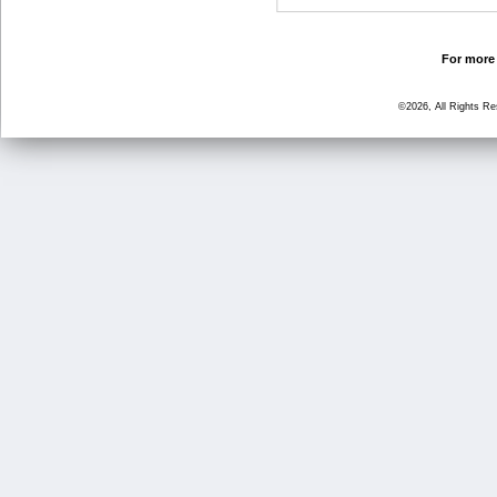
For more 
©2026, All Rights R