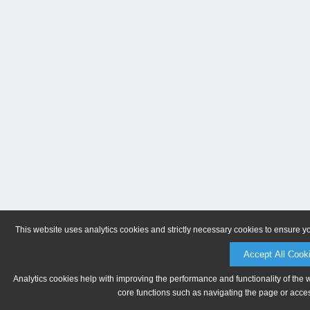
This website uses analytics cookies and strictly necessary cookies to ensure y
Accept All Cook
Analytics cookies help with improving the performance and functionality of the 
core functions such as navigating the page or acces