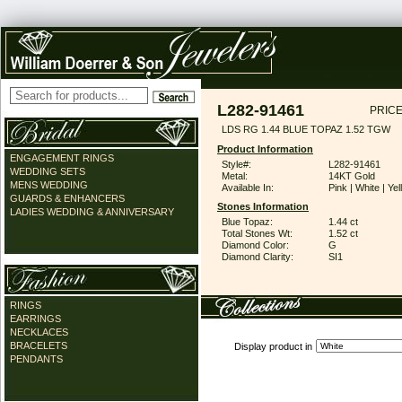
L282-91461
PRICE
LDS RG 1.44 BLUE TOPAZ 1.52 TGW
Product Information
ENGAGEMENT RINGS
Style#:
L282-91461
WEDDING SETS
Metal:
14KT Gold
MENS WEDDING
Available In:
Pink | White | Ye
GUARDS & ENHANCERS
Stones Information
LADIES WEDDING & ANNIVERSARY
Blue Topaz:
1.44 ct
Total Stones Wt:
1.52 ct
Diamond Color:
G
Diamond Clarity:
SI1
RINGS
EARRINGS
NECKLACES
BRACELETS
Display product in
PENDANTS