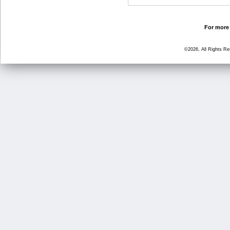
For more 
©2026, All Rights R