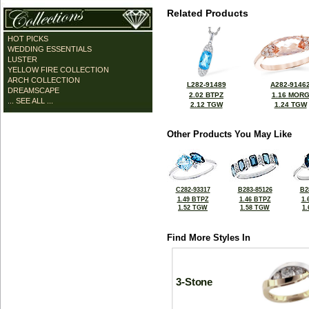
Related Products
HOT PICKS
WEDDING ESSENTIALS
LUSTER
YELLOW FIRE COLLECTION
ARCH COLLECTION
L282-91489
A282-9146
DREAMSCAPE
2.02 BTPZ
1.16 MOR
... SEE ALL ...
2.12 TGW
1.24 TGW
Other Products You May Like
C282-93317
B283-85126
B2
1.49 BTPZ
1.46 BTPZ
1.
1.52 TGW
1.58 TGW
1
Find More Styles In
3-Stone