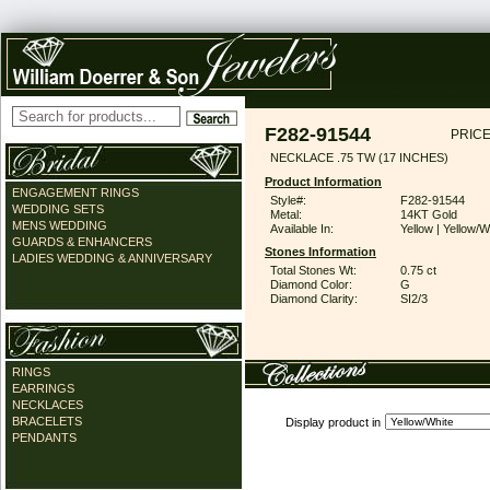
F282-91544
PRICE
NECKLACE .75 TW (17 INCHES)
Product Information
ENGAGEMENT RINGS
Style#:
F282-91544
WEDDING SETS
Metal:
14KT Gold
MENS WEDDING
Available In:
Yellow | Yellow/W
GUARDS & ENHANCERS
Stones Information
LADIES WEDDING & ANNIVERSARY
Total Stones Wt:
0.75 ct
Diamond Color:
G
Diamond Clarity:
SI2/3
RINGS
EARRINGS
NECKLACES
BRACELETS
Display product in
PENDANTS