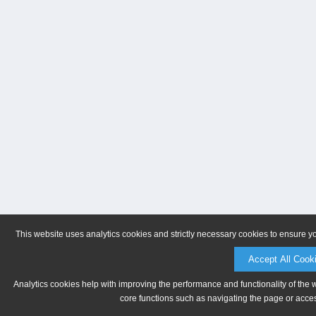
This website uses analytics cookies and strictly necessary cookies to ensure y
Accept All Cook
Analytics cookies help with improving the performance and functionality of the 
core functions such as navigating the page or acces