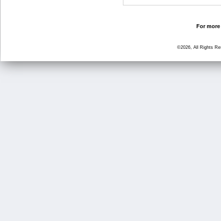
For more 
©2026, All Rights R