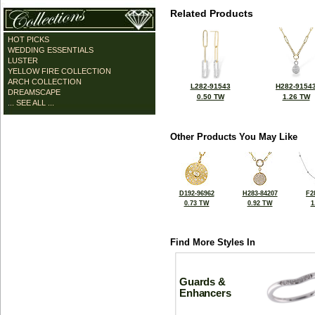
Related Products
HOT PICKS
WEDDING ESSENTIALS
LUSTER
YELLOW FIRE COLLECTION
ARCH COLLECTION
L282-91543
H282-9154
DREAMSCAPE
0.50 TW
1.26 TW
... SEE ALL ...
Other Products You May Like
D192-96962
H283-84207
F2
0.73 TW
0.92 TW
1
Find More Styles In
Guards &
Enhancers