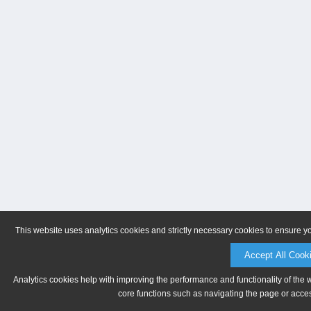
This website uses analytics cookies and strictly necessary cookies to ensure y
Accept All Cook
Analytics cookies help with improving the performance and functionality of the 
core functions such as navigating the page or acces