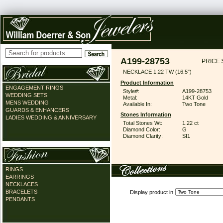
A199-28753
PRICE 
NECKLACE 1.22 TW (16.5")
Product Information
ENGAGEMENT RINGS
Style#:
A199-28753
WEDDING SETS
Metal:
14KT Gold
MENS WEDDING
Available In:
Two Tone
GUARDS & ENHANCERS
Stones Information
LADIES WEDDING & ANNIVERSARY
Total Stones Wt:
1.22 ct
Diamond Color:
G
Diamond Clarity:
SI1
RINGS
EARRINGS
NECKLACES
BRACELETS
Display product in
PENDANTS