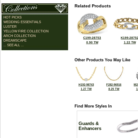
Related Products
HOT PICKS
WEDDING ESSENTIALS
LUSTER
YELLOW FIRE COLLECTION
ARCH COLLECTION
C199-28753
K199-2875
DREAMSCAPE
0.90 TW
1.22 TW
... SEE ALL ...
Other Products You May Like
H192-98743
F282-96916
M2
1.27 TW
8.25 TW
1
Find More Styles In
Guards &
Enhancers