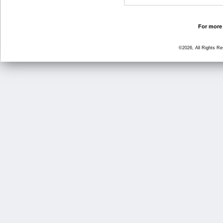
For more 
©2026, All Rights R