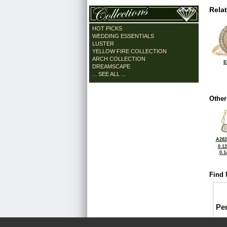
Rela
HOT PICKS
WEDDING ESSENTIALS
LUSTER
YELLOW FIRE COLLECTION
ARCH COLLECTION
E
DREAMSCAPE
... SEE ALL ...
Other
A282
0.1
0.1
Find 
Pe