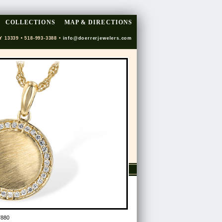
COLLECTIONS
MAP & DIRECTIONS
Y 13339 • 518-993-3388 •
info@doerrerjewelers.com
7880