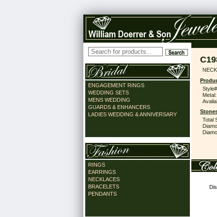
C19
NECK
Produc
ENGAGEMENT RINGS
Style#
WEDDING SETS
Metal:
MENS WEDDING
Availa
GUARDS & ENHANCERS
Stones
LADIES WEDDING & ANNIVERSARY
Total 
Diamo
Diamon
RINGS
EARRINGS
NECKLACES
BRACELETS
Dis
PENDANTS