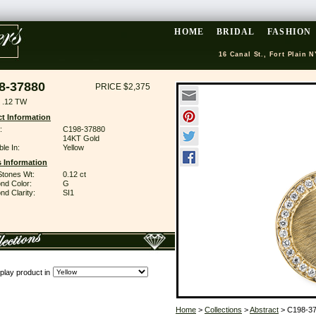
HOME
BRIDAL
FASHION
16 Canal St., Fort Plain N
8-37880
PRICE $2,375
 .12 TW
t Information
:
C198-37880
14KT Gold
ble In:
Yellow
 Information
Stones Wt:
0.12 ct
nd Color:
G
d Clarity:
SI1
play product in
Home
>
Collections
>
Abstract
> C198-3