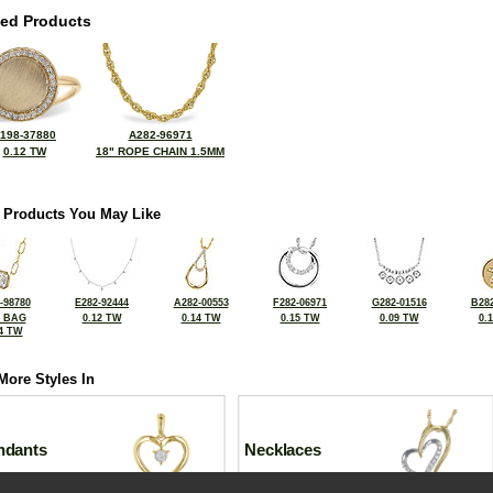
ted Products
198-37880
A282-96971
0.12 TW
18" ROPE CHAIN 1.5MM
 Products You May Like
-98780
E282-92444
A282-00553
F282-06971
G282-01516
B282
2 BAG
0.12 TW
0.14 TW
0.15 TW
0.09 TW
0.
4 TW
More Styles In
ndants
Necklaces