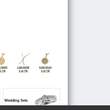
-96935
L283-82398
K282-95143
11 TW
0.14 TW
0.10 TW
Wedding Sets