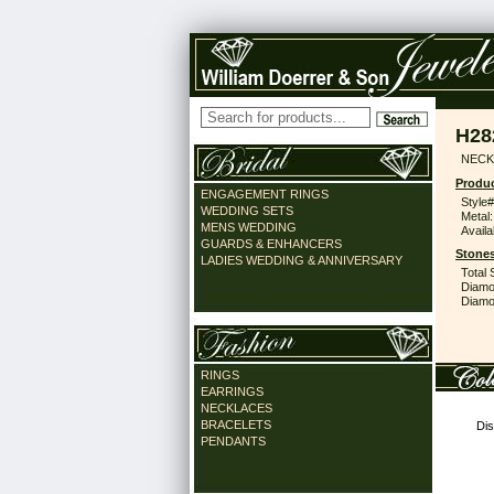
H28
NECK
Produc
ENGAGEMENT RINGS
Style#
WEDDING SETS
Metal:
MENS WEDDING
Availa
GUARDS & ENHANCERS
Stones
LADIES WEDDING & ANNIVERSARY
Total 
Diamo
Diamon
RINGS
EARRINGS
NECKLACES
BRACELETS
Dis
PENDANTS