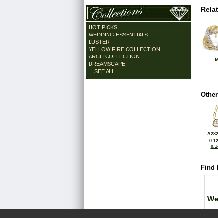
Rela
HOT PICKS
WEDDING ESSENTIALS
LUSTER
YELLOW FIRE COLLECTION
ARCH COLLECTION
M
DREAMSCAPE
... SEE ALL ...
Other
A282
0.1
0.1
Find 
We