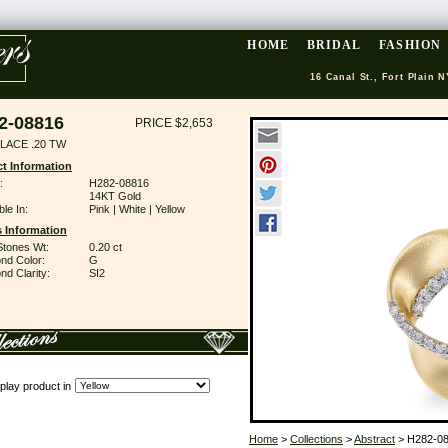
HOME
BRIDAL
FASHION
16 Canal St., Fort Plain N
2-08816
PRICE $2,653
LACE .20 TW
t Information
:
H282-08816
14KT Gold
ble In:
Pink | White | Yellow
 Information
Stones Wt:
0.20 ct
nd Color:
G
d Clarity:
SI2
play product in
Home
>
Collections
>
Abstract
> H282-0