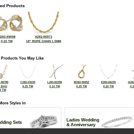
ted Products
282-99698
A282-96971
0.20 TW
18" ROPE CHAIN 1.5MM
 Products You May Like
-98780
C282-03335
L283-82398
M282-96952
E283-84235
H282
2 BAG
0.25 TW
0.14 TW
0.25 TW
0.20 TW
0.
4 TW
More Styles In
Ladies Wedding
dding Sets
& Anniversary