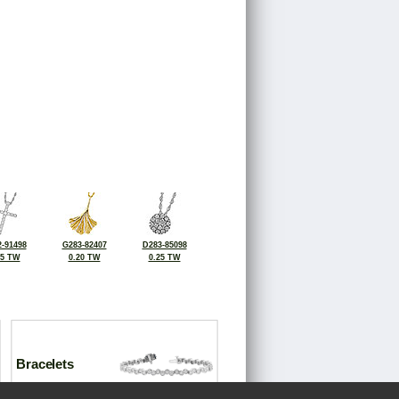
-91498
G283-82407
D283-85098
25 TW
0.20 TW
0.25 TW
Bracelets