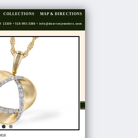
COLLECTIONS
MAP & DIRECTIONS
Y 13339 • 518-993-3388 •
info@doerrerjewelers.com
8816