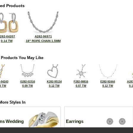
ted Products
282-04207
A282-96971
0.14 TW
18" ROPE CHAIN 1.5MM
 Products You May Like
-94243
G282-01516
K282-95134
F282-08816
E282-92444
A283
8 TW
0.09 TW
0.12 TW
0.07 TW
0.12 TW
0.
More Styles In
ns Wedding
Earrings