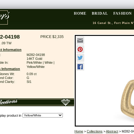
HOME
BRIDAL
FASHION
16 Canal St., Fort Plain N
2-04198
PRICE $2,335
 .09 TW
t Information
:
M282-04198
14KT Gold
ble In:
Pink/White | White |
Yellow/White
 Information
Stones Wt:
0.09 ct
nd Color:
G
d Clarity:
SI1
play product in
Home
>
Collections
>
Abstract
> M282-0