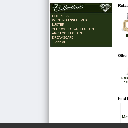
Rela
HOT PICKS
WEDDING ESSENTIALS
LUSTER
YELLOW FIRE COLLECTION
ARCH COLLECTION
D
DREAMSCAPE
... SEE ALL ...
Other
M282
0.0
Find 
Me