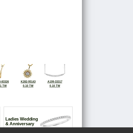
-83326
K282-95143
A199-33317
11 TW
0.10 TW
0.10 TW
Ladies Wedding
& Anniversary