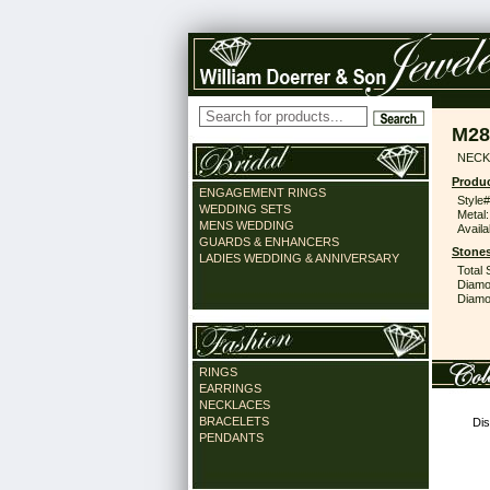
M28
NECK
Produc
ENGAGEMENT RINGS
Style#
WEDDING SETS
Metal:
MENS WEDDING
Availa
GUARDS & ENHANCERS
Stones
LADIES WEDDING & ANNIVERSARY
Total 
Diamo
Diamon
RINGS
EARRINGS
NECKLACES
BRACELETS
Dis
PENDANTS