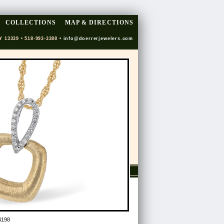
COLLECTIONS
MAP & DIRECTIONS
Y 13339 • 518-993-3388 •
info@doerrerjewelers.com
4198