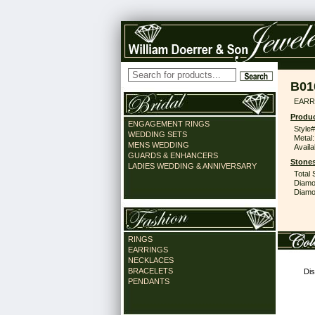
B01
EARR
Produc
ENGAGEMENT RINGS
Style#
WEDDING SETS
Metal:
MENS WEDDING
Availa
GUARDS & ENHANCERS
Stones
LADIES WEDDING & ANNIVERSARY
Total 
Diamo
Diamon
RINGS
EARRINGS
NECKLACES
BRACELETS
Dis
PENDANTS