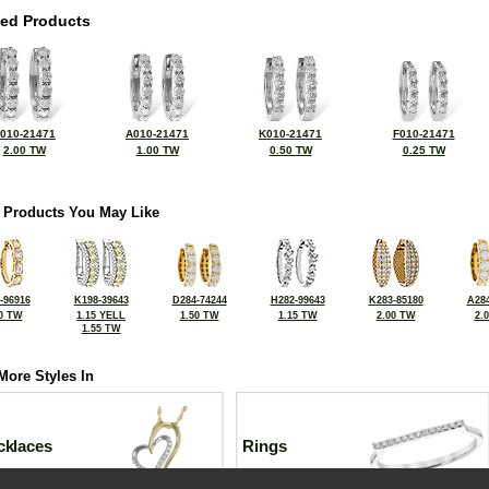
ted Products
010-21471
A010-21471
K010-21471
F010-21471
2.00 TW
1.00 TW
0.50 TW
0.25 TW
 Products You May Like
-96916
K198-39643
D284-74244
H282-99643
K283-85180
A284
0 TW
1.15 YELL
1.50 TW
1.15 TW
2.00 TW
2.
1.55 TW
More Styles In
cklaces
Rings