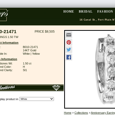
HOME
BRIDAL
FASHION
16 Canal St., Fort Plain N
0-21471
PRICE $8,505
INGS 1.50 TW
t Information
:
B010-21471
14KT Gold
ble In:
White | Yellow
 Information
Stones Wt:
1.50 ct
nd Color:
H
d Clarity:
SI1
play product in
Home
>
Collections
>
Anniversary Earrin