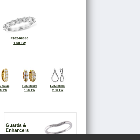
F102-06080
1.50 TW
-74244
F283-86007
L283-88789
00 TW
1.50 TW
2.00 TW
Guards &
Enhancers