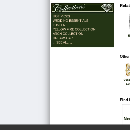
Rela
HOT PICKS
WEDDING ESSENTIALS
LUSTER
YELLOW FIRE COLLECTION
ARCH COLLECTION
E
DREAMSCAPE
... SEE ALL ...
Other
G282
1.1
Find 
Ne