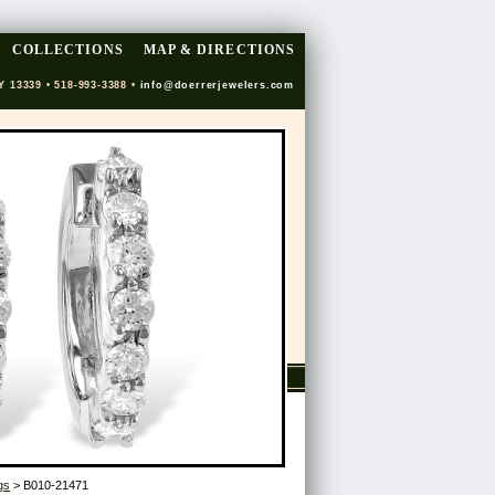
COLLECTIONS
MAP & DIRECTIONS
Y 13339 • 518-993-3388 •
info@doerrerjewelers.com
gs
> B010-21471