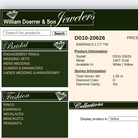
D010-20626
PRICE
EARRINGS 1 CT TW
Product Information
ENGAGEMENT RINGS
Style#:
D010-20626
WEDDING SETS
Metal:
14KT Gold
MENS WEDDING
Available In:
White | Yellow
GUARDS & ENHANCERS
Stones Information
LADIES WEDDING & ANNIVERSARY
Total Stones Wt:
1.00 ct
Diamond Color:
H
Diamond Clarity:
SI1
RINGS
EARRINGS
NECKLACES
BRACELETS
Display product in
PENDANTS