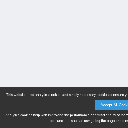
This website uses analytics cookies and strictly necessary cookies to ensure y
Accept All Cook
Analytics cookies help with improving the performance and functionality of the 
core functions such as navigating the page or acces