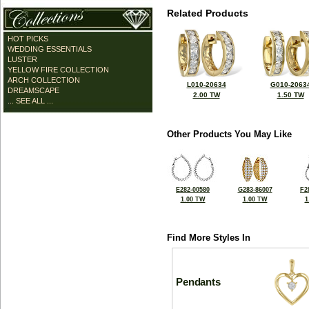
Related Products
HOT PICKS
WEDDING ESSENTIALS
LUSTER
YELLOW FIRE COLLECTION
ARCH COLLECTION
L010-20634
G010-2063
DREAMSCAPE
2.00 TW
1.50 TW
... SEE ALL ...
Other Products You May Like
E282-00580
G283-86007
F2
1.00 TW
1.00 TW
1
Find More Styles In
Pendants