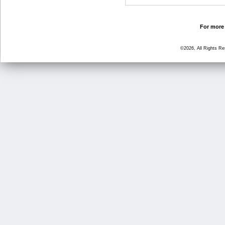
For more 
©2026, All Rights R