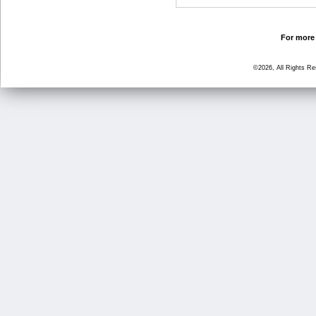
For more 
©2026, All Rights R