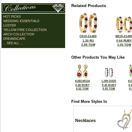
Related Products
HOT PICKS
WEDDING ESSENTIALS
LUSTER
YELLOW FIRE COLLECTION
ARCH COLLECTION
C010-21480
B010-2148
DREAMSCAPE
1.30 RU
0.64 RUBY
... SEE ALL ...
2.08 TGW
1.05 TGW
Other Products You May Like
K283-85134
L199-31525
K2
0.40 RUBY
0.45 RUBY
0.
0.52 TGW
0.55 TGW
0
Find More Styles In
Necklaces