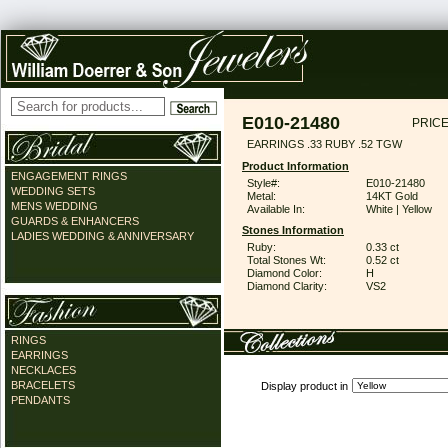
E010-21480
PRICE
EARRINGS .33 RUBY .52 TGW
Product Information
ENGAGEMENT RINGS
Style#:
E010-21480
WEDDING SETS
Metal:
14KT Gold
MENS WEDDING
Available In:
White | Yellow
GUARDS & ENHANCERS
Stones Information
LADIES WEDDING & ANNIVERSARY
Ruby:
0.33 ct
Total Stones Wt:
0.52 ct
Diamond Color:
H
Diamond Clarity:
VS2
RINGS
EARRINGS
NECKLACES
BRACELETS
Display product in
PENDANTS