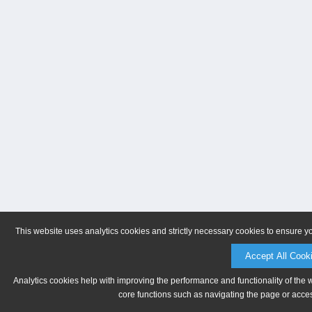
This website uses analytics cookies and strictly necessary cookies to ensure y
Accept All Cook
Analytics cookies help with improving the performance and functionality of the 
core functions such as navigating the page or acces