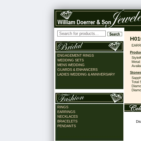
H01
EARR
Produc
ENGAGEMENT RINGS
Style#
WEDDING SETS
Metal:
MENS WEDDING
Availa
GUARDS & ENHANCERS
Stones
LADIES WEDDING & ANNIVERSARY
Sapph
Total 
Diamo
Diamon
RINGS
EARRINGS
NECKLACES
BRACELETS
Dis
PENDANTS