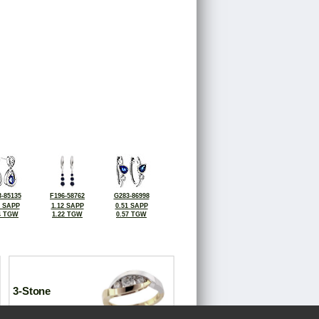
-85135
F196-58762
G283-86998
2 SAPP
1.12 SAPP
0.51 SAPP
4 TGW
1.22 TGW
0.57 TGW
3-Stone