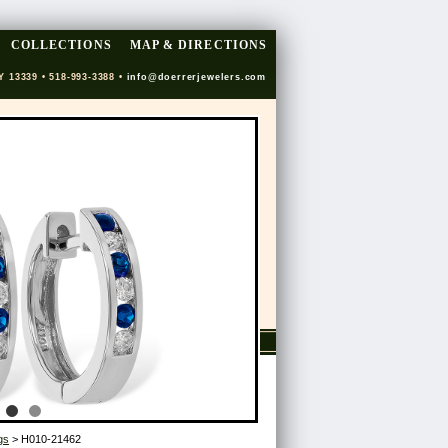
COLLECTIONS
MAP & DIRECTIONS
Y 13339 • 518-993-3388 •
info@doerrerjewelers.com
gs
> H010-21462