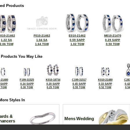
ted Products
010-21462
F010-21462
E010-21462
M010-21470
1.22 SA
1.04 SA
0.59 SAPP
0.29 SAPP
2.06 TGW
1.64 TGW
1.02 TGW
0.50 TGW
 Products You May Like
-21480
F199-31525
K010-18734
C199-31517
K010-21480
C283
 SAPP
0.24 SAPP
0.20 SAPP
0.45 SAPP
0.33 SAPP
0.4
6 TGW
0.30 TGW
0.25 TGW
0.55 TGW
0.52 TGW
0.5
More Styles In
ards &
Mens Wedding
hancers