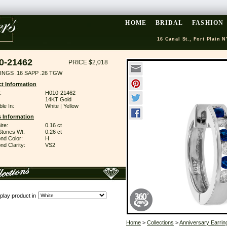
HOME
BRIDAL
FASHION
16 Canal St., Fort Plain N
0-21462
PRICE $2,018
INGS .16 SAPP .26 TGW
t Information
:
H010-21462
14KT Gold
ble In:
White | Yellow
 Information
ire:
0.16 ct
Stones Wt:
0.26 ct
nd Color:
H
d Clarity:
VS2
play product in
Home
>
Collections
>
Anniversary Earrin