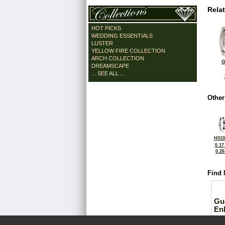
Rela
HOT PICKS
WEDDING ESSENTIALS
LUSTER
YELLOW FIRE COLLECTION
ARCH COLLECTION
G
DREAMSCAPE
... SEE ALL ...
Other
H010
0.17
0.2
Find 
Gu
En