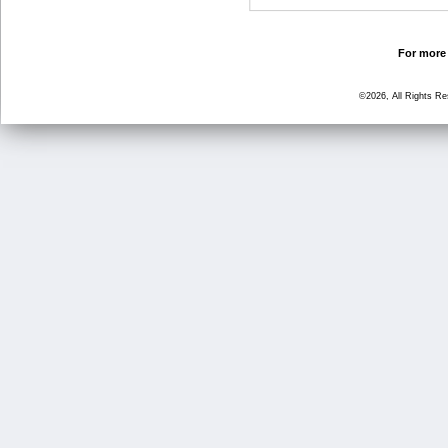
For more 
©2026, All Rights R