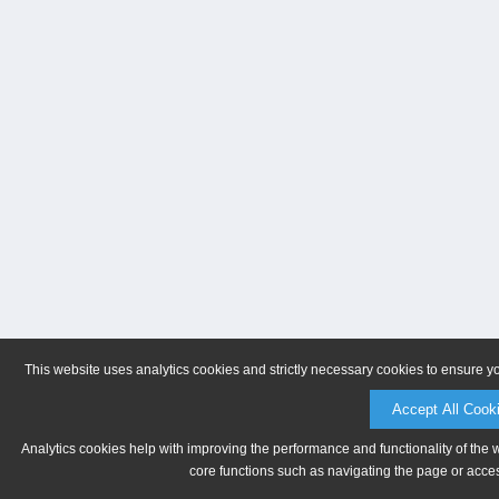
This website uses analytics cookies and strictly necessary cookies to ensure y
Accept All Cook
Analytics cookies help with improving the performance and functionality of the 
core functions such as navigating the page or acces