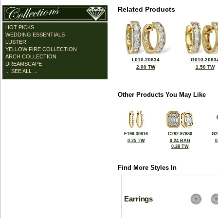
Related Products
HOT PICKS
WEDDING ESSENTIALS
LUSTER
YELLOW FIRE COLLECTION
ARCH COLLECTION
L010-20634
G010-2063
DREAMSCAPE
2.00 TW
1.50 TW
... SEE ALL ...
Other Products You May Like
F199-30616
C282-97880
G2
0.25 TW
0.24 BAG
0
0.28 TW
Find More Styles In
Earrings