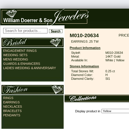
M010-20634
PRICE
EARRINGS .25 TW
Product Information
ENGAGEMENT RINGS
Style#:
M010-20634
WEDDING SETS
Metal:
14KT Gold
MENS WEDDING
Available In:
White | Yellow
GUARDS & ENHANCERS
Stones Information
LADIES WEDDING & ANNIVERSARY
Total Stones Wt:
0.25 ct
Diamond Color:
H
Diamond Clarity:
SI1
RINGS
EARRINGS
NECKLACES
BRACELETS
Display product in
PENDANTS