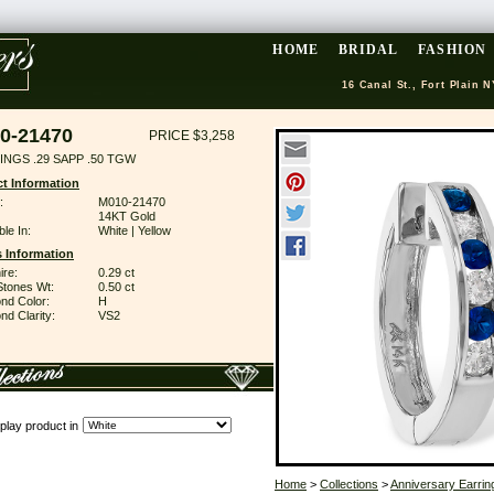
HOME
BRIDAL
FASHION
16 Canal St., Fort Plain N
0-21470
PRICE $3,258
INGS .29 SAPP .50 TGW
t Information
:
M010-21470
14KT Gold
ble In:
White | Yellow
 Information
ire:
0.29 ct
Stones Wt:
0.50 ct
nd Color:
H
d Clarity:
VS2
play product in
Home
>
Collections
>
Anniversary Earrin