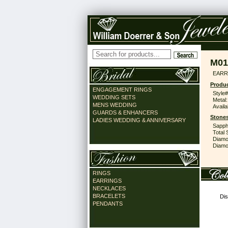
M01
EARR
Produc
ENGAGEMENT RINGS
Style#
WEDDING SETS
Metal:
MENS WEDDING
Availa
GUARDS & ENHANCERS
Stones
LADIES WEDDING & ANNIVERSARY
Sapph
Total 
Diamo
Diamon
RINGS
EARRINGS
NECKLACES
BRACELETS
Dis
PENDANTS