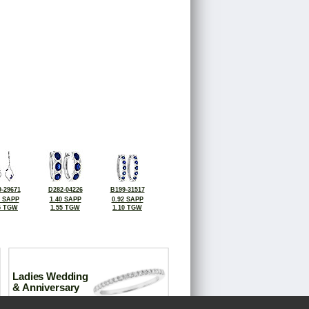
-29671
D282-04226
B199-31517
0 SAPP
1.40 SAPP
0.92 SAPP
5 TGW
1.55 TGW
1.10 TGW
Ladies Wedding
& Anniversary