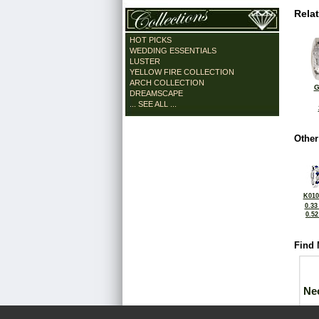
Rela
HOT PICKS
WEDDING ESSENTIALS
LUSTER
YELLOW FIRE COLLECTION
ARCH COLLECTION
G
DREAMSCAPE
... SEE ALL ...
Other
K010
0.33
0.5
Find 
Ne