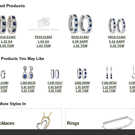
ted Products
010-21462
F010-21462
E010-21462
H010-21462
1.22 SA
1.04 SA
0.59 SAPP
0.16 SAPP
2.06 TGW
1.64 TGW
1.02 TGW
0.26 TGW
 Products You May Like
-21480
C283-85135
C199-31517
G282-05098
F196-58762
K199
 SAPP
0.42 SAPP
0.45 SAPP
1.35 SAPP
1.12 SAPP
0.6
2 TGW
0.54 TGW
0.55 TGW
1.40 TGW
1.22 TGW
0.9
More Styles In
cklaces
Rings