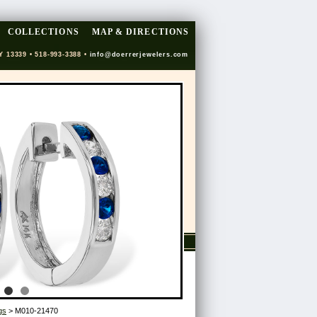
COLLECTIONS
MAP & DIRECTIONS
Y 13339 • 518-993-3388 •
info@doerrerjewelers.com
gs
> M010-21470