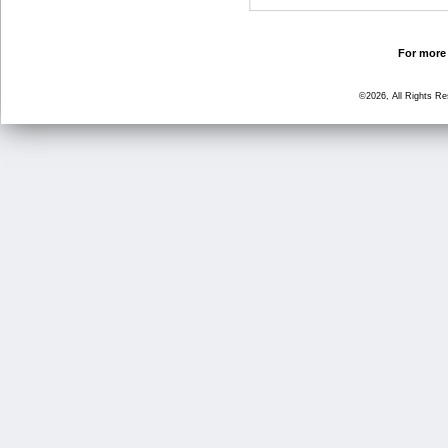
For more 
©2026, All Rights R