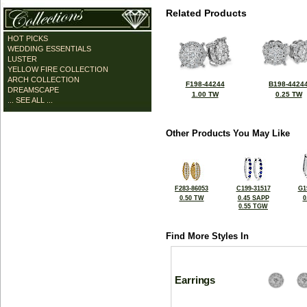
Related Products
HOT PICKS
WEDDING ESSENTIALS
LUSTER
YELLOW FIRE COLLECTION
ARCH COLLECTION
F198-44244
B198-4424
DREAMSCAPE
1.00 TW
0.25 TW
... SEE ALL ...
Other Products You May Like
F283-86053
C199-31517
G1
0.50 TW
0.45 SAPP
0
0.55 TGW
Find More Styles In
Earrings