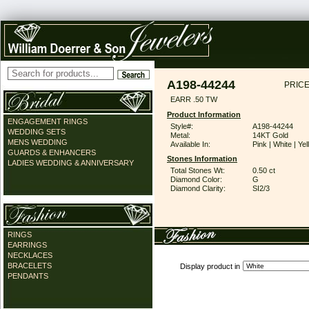
A198-44244
PRICE
EARR .50 TW
Product Information
ENGAGEMENT RINGS
Style#:
A198-44244
WEDDING SETS
Metal:
14KT Gold
MENS WEDDING
Available In:
Pink | White | Ye
GUARDS & ENHANCERS
Stones Information
LADIES WEDDING & ANNIVERSARY
Total Stones Wt:
0.50 ct
Diamond Color:
G
Diamond Clarity:
SI2/3
RINGS
EARRINGS
NECKLACES
BRACELETS
Display product in
PENDANTS