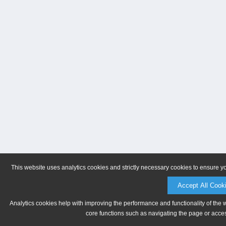
This website uses analytics cookies and strictly necessary cookies to ensure y
Accept All Cook
Analytics cookies help with improving the performance and functionality of the 
core functions such as navigating the page or acces