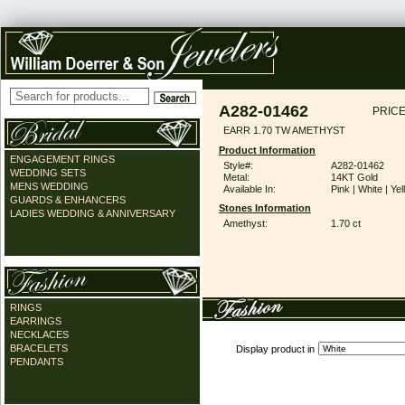
A282-01462
PRICE
EARR 1.70 TW AMETHYST
Product Information
ENGAGEMENT RINGS
Style#:
A282-01462
WEDDING SETS
Metal:
14KT Gold
MENS WEDDING
Available In:
Pink | White | Ye
GUARDS & ENHANCERS
Stones Information
LADIES WEDDING & ANNIVERSARY
Amethyst:
1.70 ct
RINGS
EARRINGS
NECKLACES
BRACELETS
Display product in
PENDANTS