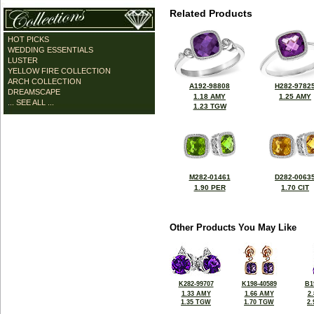
Related Products
HOT PICKS
WEDDING ESSENTIALS
LUSTER
YELLOW FIRE COLLECTION
ARCH COLLECTION
A192-98808
H282-9782
DREAMSCAPE
1.18 AMY
1.25 AMY
... SEE ALL ...
1.23 TGW
M282-01461
D282-0063
1.90 PER
1.70 CIT
Other Products You May Like
K282-99707
K198-40589
B1
1.33 AMY
1.66 AMY
2
1.35 TGW
1.70 TGW
2