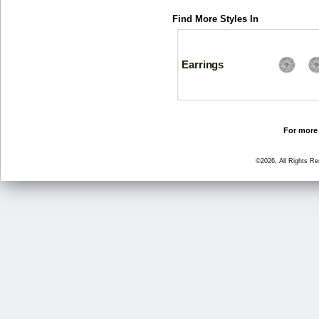
Find More Styles In
Earrings
For more 
©2026, All Rights R