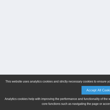
This website uses analytics cookies and strictly necessary cookies to ensure y
Accept All Cook
Analytics cookies help with improving the performance and functionality of the 
core functions such as navigating the page or acces