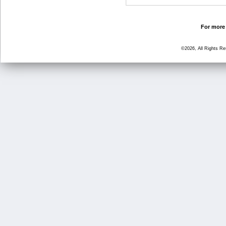
For more 
©2026, All Rights R