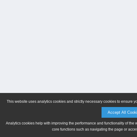
This website uses analytics cookies and strictly necessary cookies to ensure y
Accept All Cook
Analytics cookies help with improving the performance and functionality of the 
core functions such as navigating the page or acces