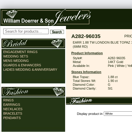
A282-96035
PRI
EARR 1.88 TW LONDON BLUE TOPAZ 
(6MM RD)
ENGAGEMENT RINGS
Product Information
WEDDING SETS
Style#:
A282-96035
MENS WEDDING
Metal:
14KT Gold
GUARDS & ENHANCERS
Available In:
Pink | White | Ye
LADIES WEDDING & ANNIVERSARY
Stones Information
Blue Topaz:
1.88 ct
Total Stones Wt:
1.90 ct
Diamond Color:
G
Diamond Clarity:
SI1
RINGS
EARRINGS
NECKLACES
BRACELETS
Display product in
PENDANTS