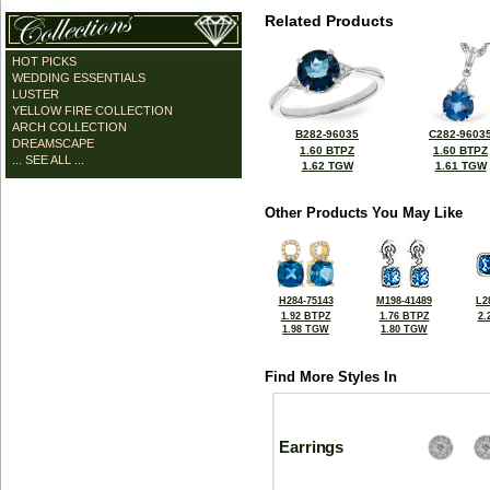
Related Products
HOT PICKS
WEDDING ESSENTIALS
LUSTER
YELLOW FIRE COLLECTION
ARCH COLLECTION
B282-96035
C282-9603
DREAMSCAPE
1.60 BTPZ
1.60 BTPZ
... SEE ALL ...
1.62 TGW
1.61 TGW
Other Products You May Like
H284-75143
M198-41489
L2
1.92 BTPZ
1.76 BTPZ
2.
1.98 TGW
1.80 TGW
Find More Styles In
Earrings