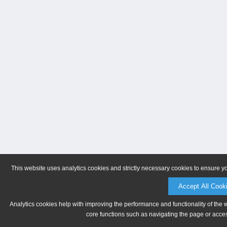
This website uses analytics cookies and strictly necessary cookies to ensure y
Accept All Cook
Analytics cookies help with improving the performance and functionality of the 
core functions such as navigating the page or acces