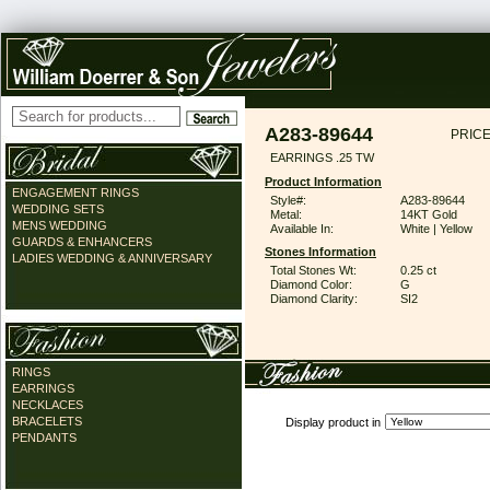
A283-89644
PRICE
EARRINGS .25 TW
Product Information
ENGAGEMENT RINGS
Style#:
A283-89644
WEDDING SETS
Metal:
14KT Gold
MENS WEDDING
Available In:
White | Yellow
GUARDS & ENHANCERS
Stones Information
LADIES WEDDING & ANNIVERSARY
Total Stones Wt:
0.25 ct
Diamond Color:
G
Diamond Clarity:
SI2
RINGS
EARRINGS
NECKLACES
BRACELETS
Display product in
PENDANTS