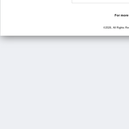
For more 
©2026, All Rights R