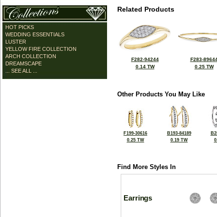
Related Products
HOT PICKS
WEDDING ESSENTIALS
LUSTER
YELLOW FIRE COLLECTION
ARCH COLLECTION
F282-94244
F283-8964
DREAMSCAPE
0.14 TW
0.25 TW
... SEE ALL ...
Other Products You May Like
F199-30616
B193-84189
B2
0.25 TW
0.19 TW
0
Find More Styles In
Earrings