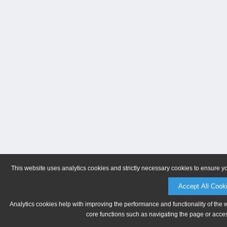
This website uses analytics cookies and strictly necessary cookies to ensure y
Accept All Cook
Analytics cookies help with improving the performance and functionality of the 
core functions such as navigating the page or acces