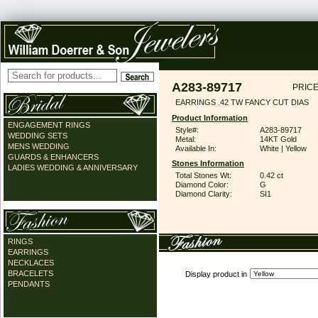
A283-89717
PRICE
EARRINGS .42 TW FANCY CUT DIAS
Product Information
ENGAGEMENT RINGS
Style#:
A283-89717
WEDDING SETS
Metal:
14KT Gold
MENS WEDDING
Available In:
White | Yellow
GUARDS & ENHANCERS
Stones Information
LADIES WEDDING & ANNIVERSARY
Total Stones Wt:
0.42 ct
Diamond Color:
G
Diamond Clarity:
SI1
RINGS
EARRINGS
NECKLACES
BRACELETS
Display product in
PENDANTS