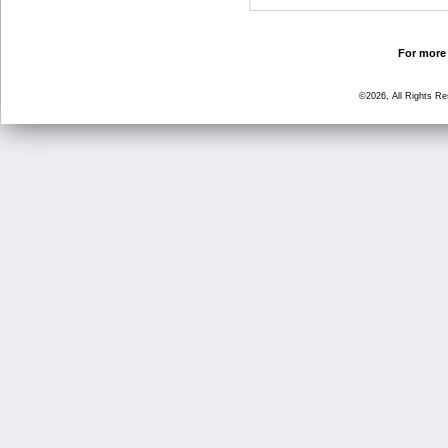
For more 
©2026, All Rights R