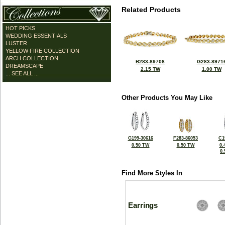
Related Products
HOT PICKS
WEDDING ESSENTIALS
LUSTER
YELLOW FIRE COLLECTION
ARCH COLLECTION
B283-89708
G283-8971
DREAMSCAPE
2.15 TW
1.00 TW
... SEE ALL ...
Other Products You May Like
G199-30616
F283-86053
C1
0.50 TW
0.50 TW
0.
0
Find More Styles In
Earrings