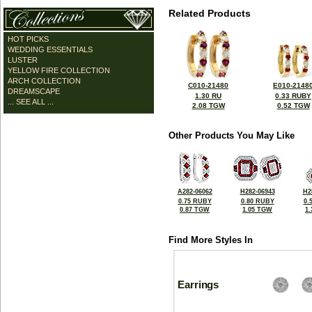
Related Products
HOT PICKS
WEDDING ESSENTIALS
LUSTER
YELLOW FIRE COLLECTION
ARCH COLLECTION
C010-21480
E010-2148
DREAMSCAPE
1.30 RU
0.33 RUBY
... SEE ALL ...
2.08 TGW
0.52 TGW
Other Products You May Like
A282-06062
H282-06943
H2
0.75 RUBY
0.80 RUBY
0.
0.87 TGW
1.05 TGW
1
Find More Styles In
Earrings