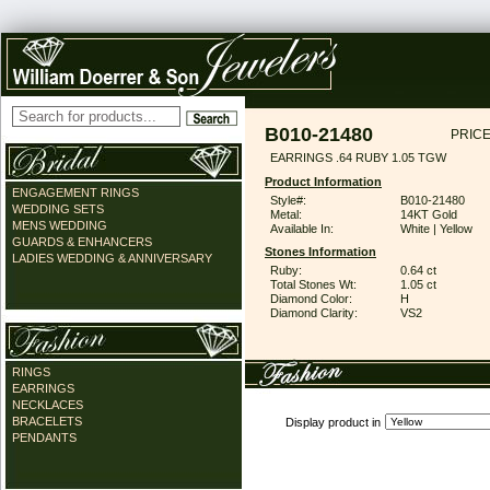
B010-21480
PRICE
EARRINGS .64 RUBY 1.05 TGW
Product Information
ENGAGEMENT RINGS
Style#:
B010-21480
WEDDING SETS
Metal:
14KT Gold
MENS WEDDING
Available In:
White | Yellow
GUARDS & ENHANCERS
Stones Information
LADIES WEDDING & ANNIVERSARY
Ruby:
0.64 ct
Total Stones Wt:
1.05 ct
Diamond Color:
H
Diamond Clarity:
VS2
RINGS
EARRINGS
NECKLACES
BRACELETS
Display product in
PENDANTS