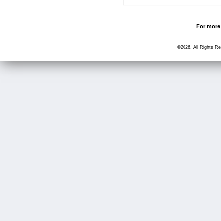
For more 
©2026, All Rights R