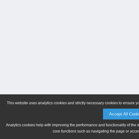
This website uses analytics cookies and strictly necessary cookies to ensure y
Accept All Cook
Analytics cookies help with improving the performance and functionality of the 
core functions such as navigating the page or acces