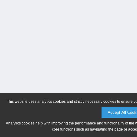
This website uses analytics cookies and strictly necessary cookies to ensure y
Accept All Cook
Analytics cookies help with improving the performance and functionality of the 
core functions such as navigating the page or acces