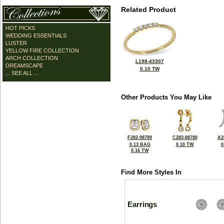
Related Product
HOT PICKS
WEDDING ESSENTIALS
LUSTER
YELLOW FIRE COLLECTION
ARCH COLLECTION
L198-43307
DREAMSCAPE
0.10 TW
... SEE ALL ...
Other Products You May Like
F282-98789
C283-88780
A2
0.13 BAG
0.10 TW
0
0.16 TW
Find More Styles In
Earrings