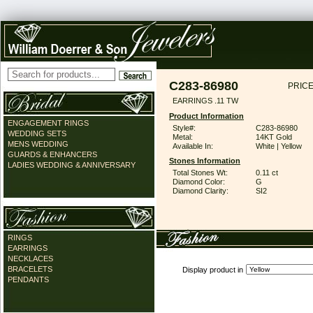
C283-86980
PRICE
EARRINGS .11 TW
Product Information
ENGAGEMENT RINGS
Style#:
C283-86980
WEDDING SETS
Metal:
14KT Gold
MENS WEDDING
Available In:
White | Yellow
GUARDS & ENHANCERS
Stones Information
LADIES WEDDING & ANNIVERSARY
Total Stones Wt:
0.11 ct
Diamond Color:
G
Diamond Clarity:
SI2
RINGS
EARRINGS
NECKLACES
BRACELETS
Display product in
PENDANTS