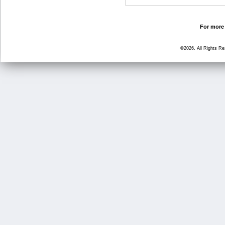
For more 
©2026, All Rights R