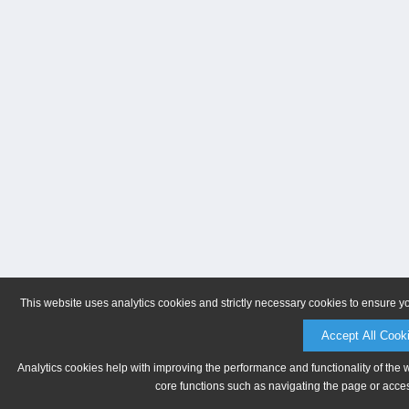
This website uses analytics cookies and strictly necessary cookies to ensure y
Accept All Cook
Analytics cookies help with improving the performance and functionality of the 
core functions such as navigating the page or acces