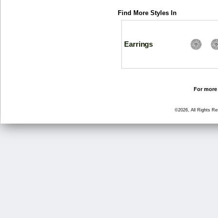
Find More Styles In
Earrings
For more 
©2026, All Rights R