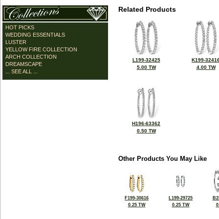
Related Products
HOT PICKS
WEDDING ESSENTIALS
LUSTER
YELLOW FIRE COLLECTION
ARCH COLLECTION
L199-32425
K199-3241
DREAMSCAPE
5.00 TW
4.00 TW
... SEE ALL ...
H196-63362
0.50 TW
Other Products You May Like
F199-30616
L199-29725
B2
0.25 TW
0.25 TW
0