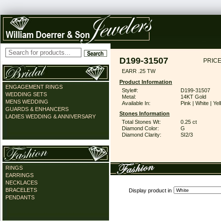
D199-31507
PRICE
EARR .25 TW
Product Information
ENGAGEMENT RINGS
Style#:
D199-31507
WEDDING SETS
Metal:
14KT Gold
MENS WEDDING
Available In:
Pink | White | Ye
GUARDS & ENHANCERS
Stones Information
LADIES WEDDING & ANNIVERSARY
Total Stones Wt:
0.25 ct
Diamond Color:
G
Diamond Clarity:
SI2/3
RINGS
EARRINGS
NECKLACES
BRACELETS
Display product in
PENDANTS