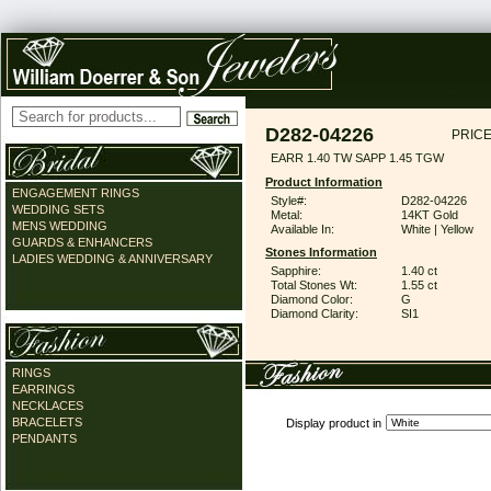
D282-04226
PRICE
EARR 1.40 TW SAPP 1.45 TGW
Product Information
ENGAGEMENT RINGS
Style#:
D282-04226
WEDDING SETS
Metal:
14KT Gold
MENS WEDDING
Available In:
White | Yellow
GUARDS & ENHANCERS
Stones Information
LADIES WEDDING & ANNIVERSARY
Sapphire:
1.40 ct
Total Stones Wt:
1.55 ct
Diamond Color:
G
Diamond Clarity:
SI1
RINGS
EARRINGS
NECKLACES
BRACELETS
Display product in
PENDANTS