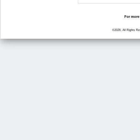
For more 
©2026, All Rights R