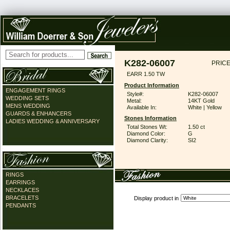
K282-06007
PRICE
EARR 1.50 TW
Product Information
ENGAGEMENT RINGS
Style#:
K282-06007
WEDDING SETS
Metal:
14KT Gold
MENS WEDDING
Available In:
White | Yellow
GUARDS & ENHANCERS
Stones Information
LADIES WEDDING & ANNIVERSARY
Total Stones Wt:
1.50 ct
Diamond Color:
G
Diamond Clarity:
SI2
RINGS
EARRINGS
NECKLACES
BRACELETS
Display product in
PENDANTS