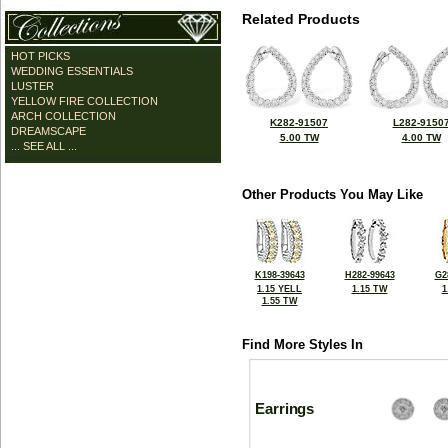
Related Products
HOT PICKS
WEDDING ESSENTIALS
LUSTER
YELLOW FIRE COLLECTION
ARCH COLLECTION
K282-91507
L282-9150
DREAMSCAPE
5.00 TW
4.00 TW
... SEE ALL ...
Other Products You May Like
K198-39643
H282-99643
G2
1.15 YELL
1.15 TW
1
1.55 TW
Find More Styles In
Earrings