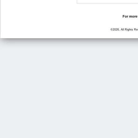
For more 
©2026, All Rights R