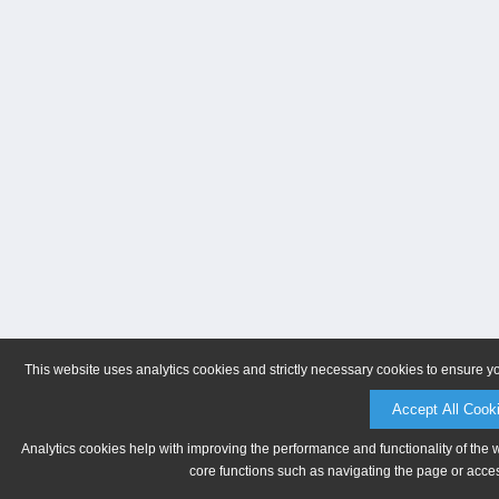
This website uses analytics cookies and strictly necessary cookies to ensure y
Accept All Cook
Analytics cookies help with improving the performance and functionality of the 
core functions such as navigating the page or acces