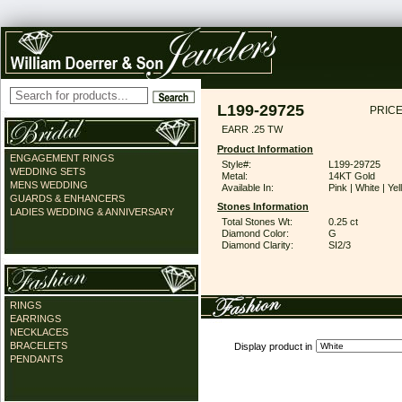
L199-29725
PRICE
EARR .25 TW
Product Information
ENGAGEMENT RINGS
Style#:
L199-29725
WEDDING SETS
Metal:
14KT Gold
MENS WEDDING
Available In:
Pink | White | Ye
GUARDS & ENHANCERS
Stones Information
LADIES WEDDING & ANNIVERSARY
Total Stones Wt:
0.25 ct
Diamond Color:
G
Diamond Clarity:
SI2/3
RINGS
EARRINGS
NECKLACES
BRACELETS
Display product in
PENDANTS