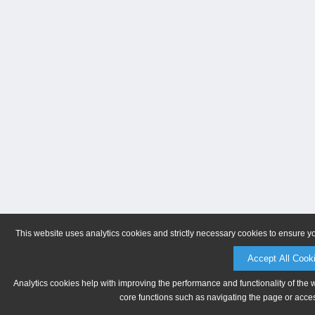
This website uses analytics cookies and strictly necessary cookies to ensure y
Accept All Cook
Analytics cookies help with improving the performance and functionality of the 
core functions such as navigating the page or acces