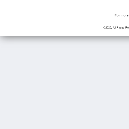
For more 
©2026, All Rights R