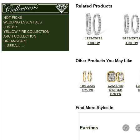
Related Products
HOT PICKS
WEDDING ESSENTIALS
LUSTER
YELLOW FIRE COLLECTION
ARCH COLLECTION
L199-29716
B199-2971
DREAMSCAPE
2.00 TW
1.50 TW
... SEE ALL ...
Other Products You May Like
F199-30616
C282-97880
L2
0.25 TW
0.24 BAG
0
0.28 TW
Find More Styles In
Earrings