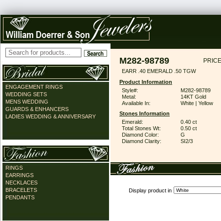
M282-98789
PRICE
EARR .40 EMERALD .50 TGW
Product Information
ENGAGEMENT RINGS
Style#:
M282-98789
WEDDING SETS
Metal:
14KT Gold
MENS WEDDING
Available In:
White | Yellow
GUARDS & ENHANCERS
Stones Information
LADIES WEDDING & ANNIVERSARY
Emerald:
0.40 ct
Total Stones Wt:
0.50 ct
Diamond Color:
G
Diamond Clarity:
SI2/3
RINGS
EARRINGS
NECKLACES
BRACELETS
Display product in
PENDANTS