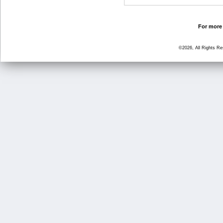
For more 
©2026, All Rights R