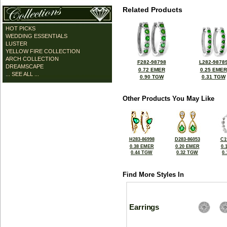
Related Products
HOT PICKS
WEDDING ESSENTIALS
LUSTER
YELLOW FIRE COLLECTION
ARCH COLLECTION
F282-98798
L282-9878
DREAMSCAPE
0.72 EMER
0.25 EMER
... SEE ALL ...
0.90 TGW
0.31 TGW
Other Products You May Like
H283-86998
D283-86053
C1
0.38 EMER
0.20 EMER
0.
0.44 TGW
0.32 TGW
0
Find More Styles In
Earrings