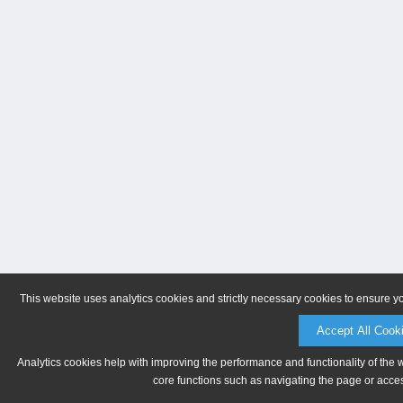
This website uses analytics cookies and strictly necessary cookies to ensure y
Accept All Cook
Analytics cookies help with improving the performance and functionality of the 
core functions such as navigating the page or acces