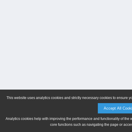
This website uses analytics cookies and strictly necessary cookies to ensure y
Accept All Cook
Analytics cookies help with improving the performance and functionality of the 
core functions such as navigating the page or acces