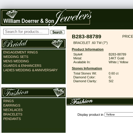
B283-88789
PRICE
BRACELET .60 TW (7")
Product Information
ENGAGEMENT RINGS
Style#:
B283-88789
WEDDING SETS
Metal:
14KT Gold
MENS WEDDING
Available In:
White | Yellow
GUARDS & ENHANCERS
Stones Information
LADIES WEDDING & ANNIVERSARY
Total Stones Wt:
0.60 ct
Diamond Color:
G
Diamond Clarity:
SI2
RINGS
EARRINGS
NECKLACES
BRACELETS
Display product in
PENDANTS