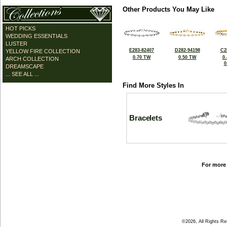
Other Products You May Like
HOT PICKS
WEDDING ESSENTIALS
LUSTER
E283-82407
D282-94198
C2
YELLOW FIRE COLLECTION
0.70 TW
0.50 TW
0
ARCH COLLECTION
0
DREAMSCAPE
... SEE ALL ...
Find More Styles In
Bracelets
For more 
©2026, All Rights R